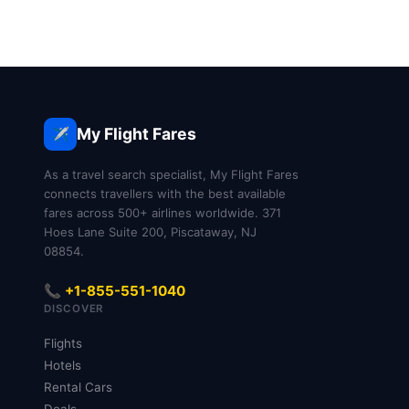
My Flight Fares
✈️
As a travel search specialist, My Flight Fares
connects travellers with the best available
fares across 500+ airlines worldwide. 371
Hoes Lane Suite 200, Piscataway, NJ
08854.
📞 +1-855-551-1040
DISCOVER
Flights
Hotels
Rental Cars