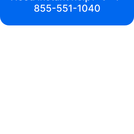
855-551-1040