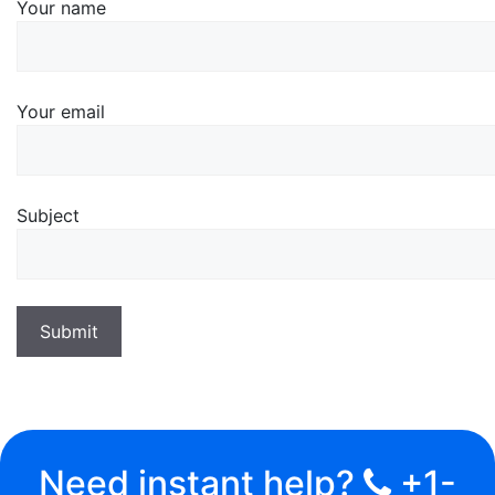
Your name
Your email
Subject
Need instant help?
+1-