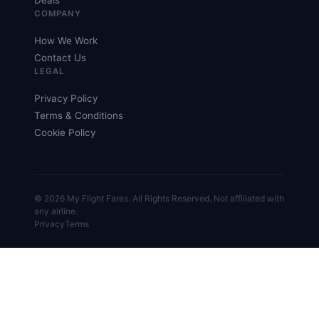
Deals
COMPANY
How We Work
Contact Us
LEGAL
Privacy Policy
Terms & Conditions
Cookie Policy
© 2026 My Flight Fares. All Rights Reserved. Not affiliated with
any airline.
Privacy
Terms