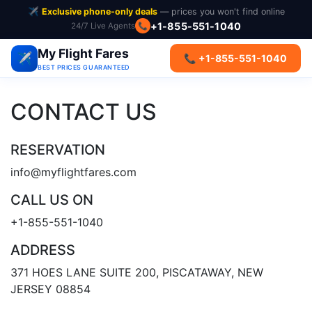
✈️
Exclusive phone-only deals
— prices you won't find online
+1-855-551-1040
24/7 Live Agents
📞
My Flight Fares
✈️
📞 +1-855-551-1040
BEST PRICES GUARANTEED
CONTACT US
RESERVATION
info@myflightfares.com
CALL US ON
+1-855-551-1040
ADDRESS
371 HOES LANE SUITE 200, PISCATAWAY, NEW
JERSEY 08854