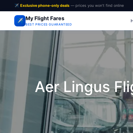
✈️
Exclusive phone-only deals
— prices you won't find online
My Flight Fares
✈️
BEST PRICES GUARANTEED
Aer Lingus Fl