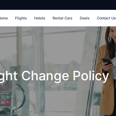
Home
Flights
Hotels
Rental Cars
Deals
Contact U
ight Change Policy