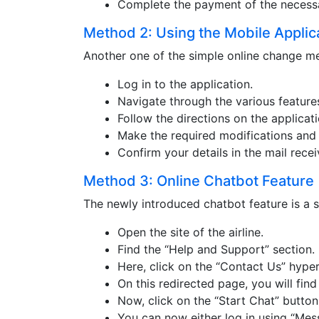
Complete the payment of the necess
Method 2: Using the Mobile Applic
Another one of the simple online change met
Log in to the application.
Navigate through the various features
Follow the directions on the applicati
Make the required modifications and 
Confirm your details in the mail rece
Method 3: Online Chatbot Feature
The newly introduced chatbot feature is a se
Open the site of the airline.
Find the “Help and Support” section.
Here, click on the “Contact Us” hyper
On this redirected page, you will find
Now, click on the “Start Chat” button
You can now either log in using “Mess