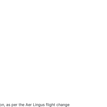
ion, as per the Aer Lingus flight change