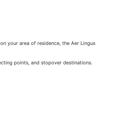
 on your area of residence, the Aer Lingus
ecting points, and stopover destinations.