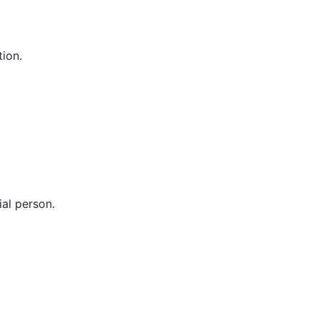
tion.
ial person.