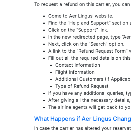
To request a refund on this carrier, you ca
Come to Aer Lingus’ website.
Find the “Help and Support” section 
Click on the “Support” link.
In the new redirected page, type “Aer
Next, click on the “Search” option.
A link to the “Refund Request Form” 
Fill out all the required details on th
Contact Information
Flight Information
Additional Customers (If Applicab
Type of Refund Request
If you have any additional queries, 
After giving all the necessary details
The airline agents will get back to y
What Happens if Aer Lingus Chang
In case the carrier has altered your reserva