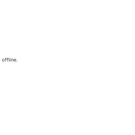
offline.