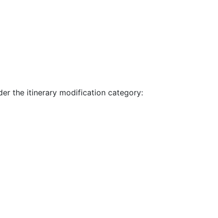
der the itinerary modification category: