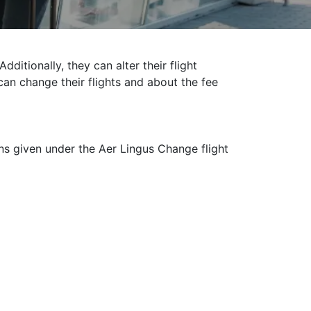
ditionally, they can alter their flight
 can change their flights and about the fee
ons given under the Aer Lingus Change flight