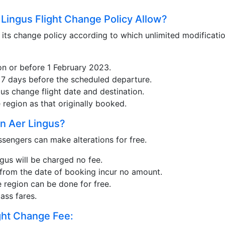
Lingus Flight Change Policy Allow?
 its change policy according to which unlimited modificatio
n or before 1 February 2023.
or 7 days before the scheduled departure.
gus change flight date and destination.
region as that originally booked.
n Aer Lingus?
sengers can make alterations for free.
gus will be charged no fee.
 from the date of booking incur no amount.
 region can be done for free.
ass fares.
ght Change Fee: