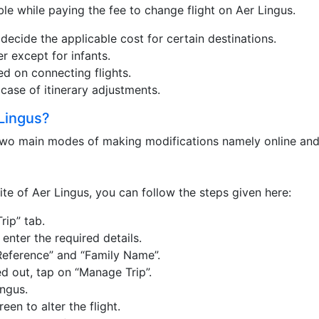
le while paying the fee to change flight on Aer Lingus.
 decide the applicable cost for certain destinations.
r except for infants.
ed on connecting flights.
 case of itinerary adjustments.
Lingus?
 two main modes of making modifications namely online and 
ite of Aer Lingus, you can follow the steps given here:
rip” tab.
nter the required details.
Reference” and “Family Name”.
led out, tap on “Manage Trip”.
ngus.
een to alter the flight.