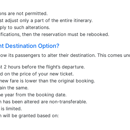
ons are not permitted.
st adjust only a part of the entire itinerary.
ply to such alterations.
ifications, then the reservation must be rebooked.
ht Destination Option?
ow its passengers to alter their destination. This comes un
 2 hours before the flight’s departure.
d on the price of your new ticket.
ew fare is lower than the original booking.
ain the same.
ne year from the booking date.
n has been altered are non-transferable.
is limited.
n will be granted based on: