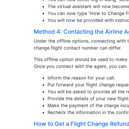
The virtual assistant will now become
You can now type “How to Change Flig
You will now be provided with instruc
Method 4: Contacting the Airline 
Under the offline options, connecting with t
change flight contact number can differ.
This offline option should be used to make 
Once you connect with the agent, you can:
Inform the reason for your call.
Put forward your flight change reque
You will be asked to provide all the r
Provide the details of your new flight
Make the payment of the charge incu
Recheck the information in the confir
How to Get a Flight Change Refund