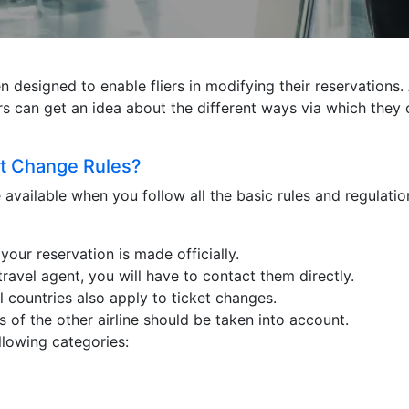
designed to enable fliers in modifying their reservations. Ad
liers can get an idea about the different ways via which they
ht Change Rules?
e available when you follow all the basic rules and regulati
your reservation is made officially.
travel agent, you will have to contact them directly.
 countries also apply to ticket changes.
es of the other airline should be taken into account.
ollowing categories: