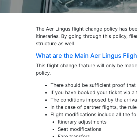
The Aer Lingus flight change policy has been 
itineraries. By going through this policy, f
structure as well.
What are the Main Aer Lingus Flig
This flight change feature will only be mad
policy.
There should be sufficient proof that 
If you have booked your ticket via a 
The conditions imposed by the arrival
In the case of partner flights, the rul
Flight modifications include all the f
Itinerary adjustments
Seat modifications
Fare transfers