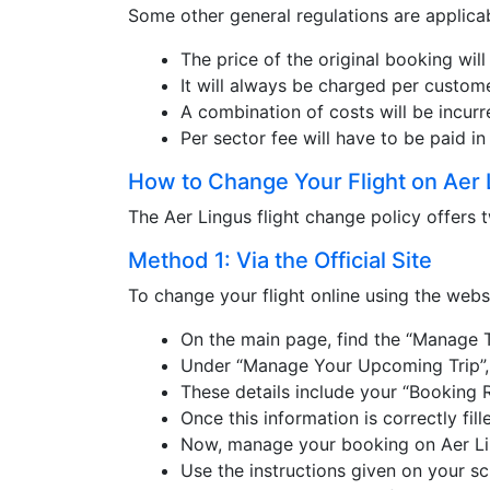
Some other general regulations are applicab
The price of the original booking will
It will always be charged per custome
A combination of costs will be incurr
Per sector fee will have to be paid in
How to Change Your Flight on Aer 
The Aer Lingus flight change policy offers
Method 1: Via the Official Site
To change your flight online using the webs
On the main page, find the “Manage T
Under “Manage Your Upcoming Trip”, e
These details include your “Booking 
Once this information is correctly fil
Now, manage your booking on Aer Li
Use the instructions given on your scr