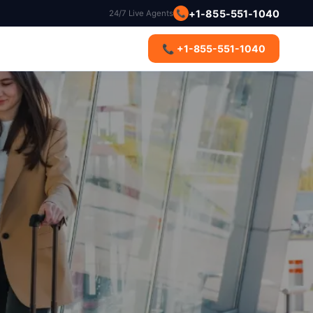
+1-855-551-1040
24/7 Live Agents
📞
s
📞 +1-855-551-1040