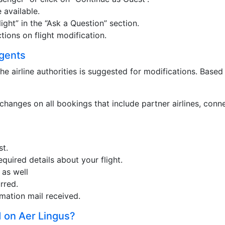
 available.
ht” in the “Ask a Question” section.
tions on flight modification.
Agents
he airline authorities is suggested for modifications. Based
changes on all bookings that include partner airlines, conn
st.
equired details about your flight.
 as well
rred.
mation mail received.
 on Aer Lingus?