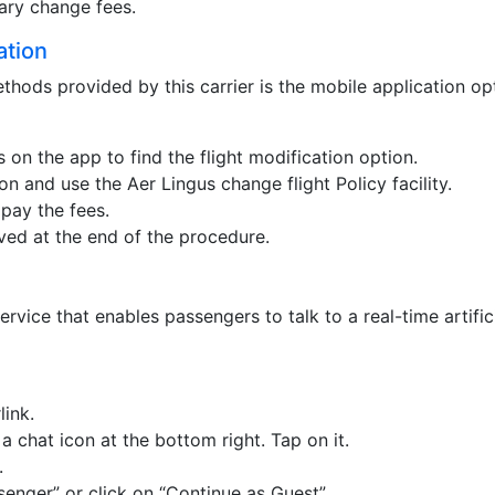
ary change fees.
ation
hods provided by this carrier is the mobile application op
 on the app to find the flight modification option.
on and use the Aer Lingus change flight Policy facility.
pay the fees.
ived at the end of the procedure.
rvice that enables passengers to talk to a real-time artific
link.
 a chat icon at the bottom right. Tap on it.
.
enger” or click on “Continue as Guest”.