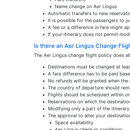
Name change on Aer Lingus
Automatic transfers to new reservati
It is possible for the passengers to ju
A fee or a difference in fare might ap
If your itinerary does not permit mod
Is there an Aer Lingus Change Flig
The Aer Lingus change flight policy does all
Destinations must be changed at least
A fare difference has to be paid base
No refunds will be granted when the n
The country of departure should rem
Flights should be scheduled within o
Reservations on which the destinatio
Modifying only a part of the itinerary 
The approval to alter your destinatio
Space availability
Aer Lingus check-in conditions