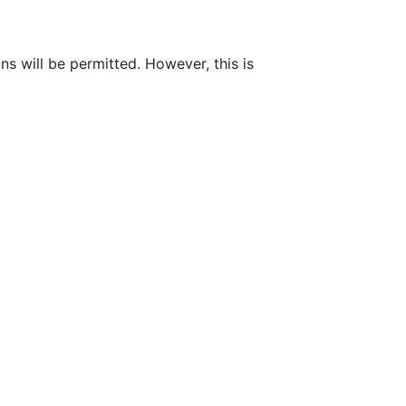
ns will be permitted. However, this is