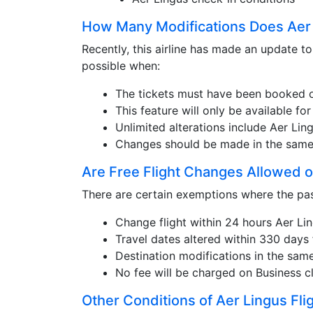
How Many Modifications Does Aer 
Recently, this airline has made an update to
possible when:
The tickets must have been booked o
This feature will only be available f
Unlimited alterations include Aer Lin
Changes should be made in the same 
Are Free Flight Changes Allowed o
There are certain exemptions where the pas
Change flight within 24 hours Aer Lin
Travel dates altered within 330 days
Destination modifications in the same
No fee will be charged on Business cl
Other Conditions of Aer Lingus Fli