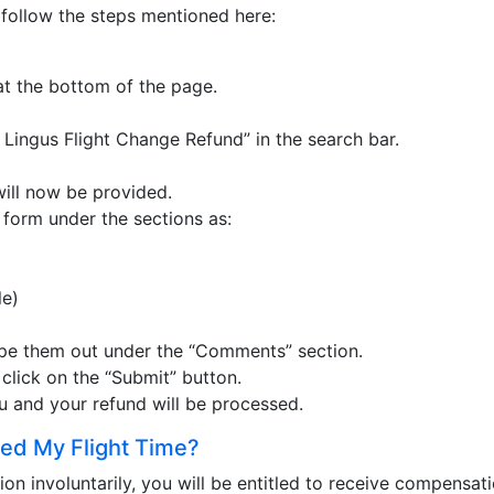
n follow the steps mentioned here:
at the bottom of the page.
 Lingus Flight Change Refund” in the search bar.
will now be provided.
is form under the sections as:
le)
type them out under the “Comments” section.
, click on the “Submit” button.
ou and your refund will be processed.
ed My Flight Time?
tion involuntarily, you will be entitled to receive compensat