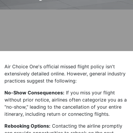
Air Choice One's official missed flight policy isn't
extensively detailed online. However, general industry
practices suggest the following:
No-Show Consequences:
If you miss your flight
without prior notice, airlines often categorize you as a
"no-show," leading to the cancellation of your entire
itinerary, including return or connecting flights.
Rebooking Options:
Contacting the airline promptly