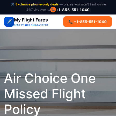
✈️
Exclusive phone-only deals
— prices you won't find online
+1-855-551-1040
24/7 Live Agents
📞
My Flight Fares
✈️
📞 +1-855-551-1040
BEST PRICES GUARANTEED
Air Choice One
Missed Flight
Policy