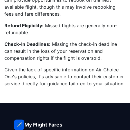
can provide opportunities to rebook on the next
available flight, though this may involve rebooking
fees and fare differences.
Refund Eligibility:
Missed flights are generally non-
refundable.
Check-In Deadlines:
Missing the check-in deadline
can result in the loss of your reservation and
compensation rights if the flight is oversold.
Given the lack of specific information on Air Choice
One's policies, it's advisable to contact their customer
service directly for guidance tailored to your situation.
My Flight Fares
✈️