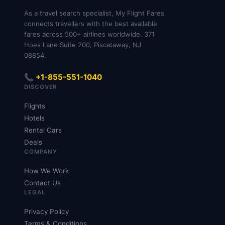
As a travel search specialist, My Flight Fares
connects travellers with the best available
fares across 500+ airlines worldwide. 371
Hoes Lane Suite 200, Piscataway, NJ
08854.
📞 +1-855-551-1040
DISCOVER
Flights
Hotels
Rental Cars
Deals
COMPANY
How We Work
Contact Us
LEGAL
Privacy Policy
Terms & Conditions