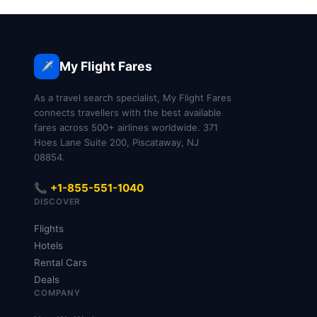
My Flight Fares
✈️
As a travel search specialist, My Flight Fares
connects travellers with the best available
fares across 500+ airlines worldwide. 371
Hoes Lane Suite 200, Piscataway, NJ
08854.
📞 +1-855-551-1040
DISCOVER
Flights
Hotels
Rental Cars
Deals
COMPANY