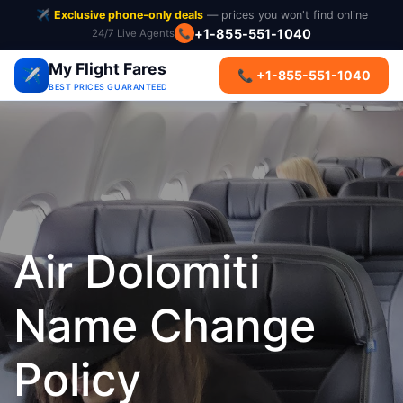
✈️
Exclusive phone-only deals
— prices you won't find online
+1-855-551-1040
24/7 Live Agents
📞
My Flight Fares
✈️
📞 +1-855-551-1040
BEST PRICES GUARANTEED
Air Dolomiti
Name Change
Policy