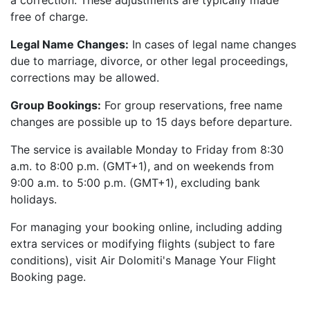
a correction. These adjustments are typically made
free of charge.
Legal Name Changes:
In cases of legal name changes
due to marriage, divorce, or other legal proceedings,
corrections may be allowed.
Group Bookings:
For group reservations, free name
changes are possible up to 15 days before departure.
The service is available Monday to Friday from 8:30
a.m. to 8:00 p.m. (GMT+1), and on weekends from
9:00 a.m. to 5:00 p.m. (GMT+1), excluding bank
holidays.
For managing your booking online, including adding
extra services or modifying flights (subject to fare
conditions), visit Air Dolomiti's Manage Your Flight
Booking page.