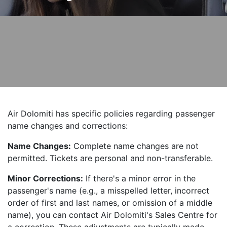
Air Dolomiti has specific policies regarding passenger
name changes and corrections:
Name Changes:
Complete name changes are not
permitted. Tickets are personal and non-transferable.
Minor Corrections:
If there's a minor error in the
passenger's name (e.g., a misspelled letter, incorrect
order of first and last names, or omission of a middle
name), you can contact Air Dolomiti's Sales Centre for