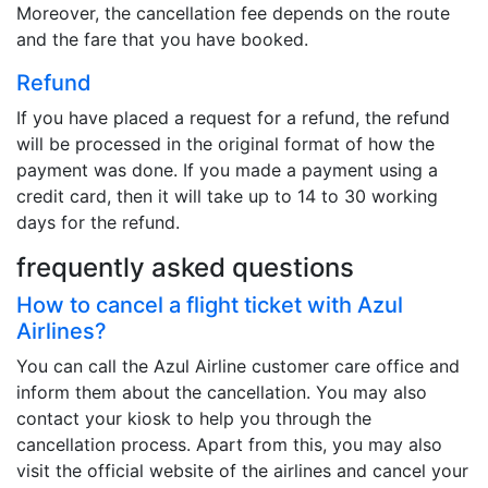
Moreover, the cancellation fee depends on the route
and the fare that you have booked.
Refund
If you have placed a request for a refund, the refund
will be processed in the original format of how the
payment was done. If you made a payment using a
credit card, then it will take up to 14 to 30 working
days for the refund.
frequently asked questions
How to cancel a flight ticket with Azul
Airlines?
You can call the Azul Airline customer care office and
inform them about the cancellation. You may also
contact your kiosk to help you through the
cancellation process. Apart from this, you may also
visit the official website of the airlines and cancel your