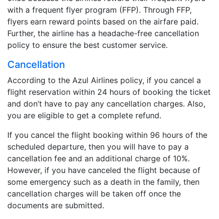
with a frequent flyer program (FFP). Through FFP,
flyers earn reward points based on the airfare paid.
Further, the airline has a headache-free cancellation
policy to ensure the best customer service.
Cancellation
According to the Azul Airlines policy, if you cancel a
flight reservation within 24 hours of booking the ticket
and don’t have to pay any cancellation charges. Also,
you are eligible to get a complete refund.
If you cancel the flight booking within 96 hours of the
scheduled departure, then you will have to pay a
cancellation fee and an additional charge of 10%.
However, if you have canceled the flight because of
some emergency such as a death in the family, then
cancellation charges will be taken off once the
documents are submitted.