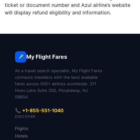
ticket or document number and Azul airline’s website
will display refund eligibility and information.
My Flight Fares
✈️
As a travel search specialist, My Flight Fares
connects travellers with the best available
fares across 500+ airlines worldwide. 371
Hoes Lane Suite 200, Piscataway, NJ
08854.
📞 +1-855-551-1040
DISCOVER
Flights
Hotels