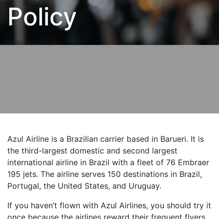
Policy
Azul Airline is a Brazilian carrier based in Barueri. It is
the third-largest domestic and second largest
international airline in Brazil with a fleet of 76 Embraer
195 jets. The airline serves 150 destinations in Brazil,
Portugal, the United States, and Uruguay.
If you haven’t flown with Azul Airlines, you should try it
once because the airlines reward their frequent flyers