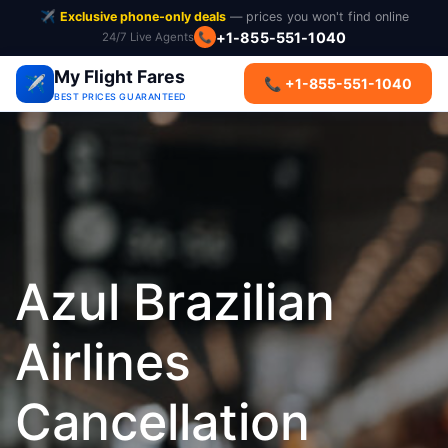
✈️
Exclusive phone-only deals
— prices you won't find online
📞
+1-855-551-1040
24/7 Live Agents
My Flight Fares
✈️
📞 +1-855-551-1040
BEST PRICES GUARANTEED
Azul Brazilian
Airlines
Cancellation