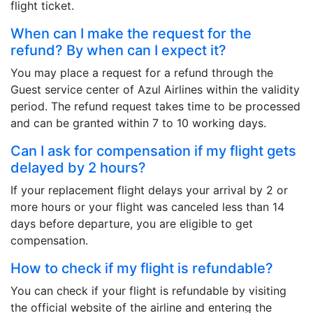
flight ticket.
When can I make the request for the
refund? By when can I expect it?
You may place a request for a refund through the
Guest service center of Azul Airlines within the validity
period. The refund request takes time to be processed
and can be granted within 7 to 10 working days.
Can I ask for compensation if my flight gets
delayed by 2 hours?
If your replacement flight delays your arrival by 2 or
more hours or your flight was canceled less than 14
days before departure, you are eligible to get
compensation.
How to check if my flight is refundable?
You can check if your flight is refundable by visiting
the official website of the airline and entering the