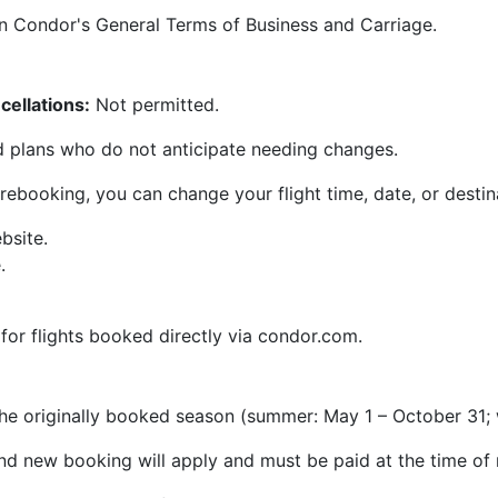
in Condor's General Terms of Business and Carriage.
ellations:
Not permitted.
xed plans who do not anticipate needing changes.
 rebooking, you can change your flight time, date, or desti
bsite.
.
 for flights booked directly via condor.com.
the originally booked season (summer: May 1 – October 31; 
and new booking will apply and must be paid at the time of