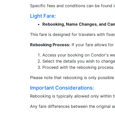
Specific fees and conditions can be found 
Light Fare:
Rebooking, Name Changes, and Canc
This fare is designed for travelers with fi
Rebooking Process:
If your fare allows for
Access your booking on Condor's we
Select the details you wish to change
Proceed with the rebooking process.
Please note that rebooking is only possible
Important Considerations:
Rebooking is typically allowed only within 
Any fare differences between the original 