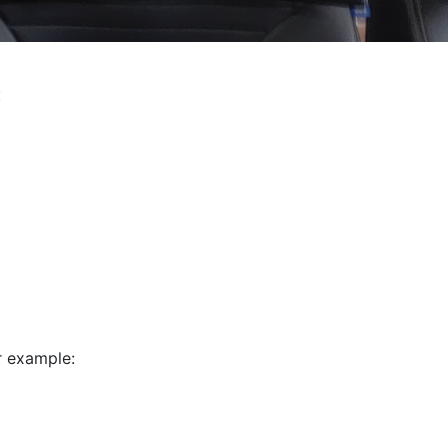
:
r example: