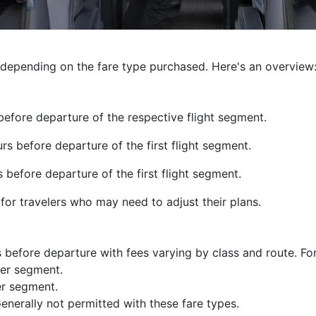
y depending on the fare type purchased. Here's an overview
efore departure of the respective flight segment.
s before departure of the first flight segment.
before departure of the first flight segment.
y for travelers who may need to adjust their plans.
 before departure with fees varying by class and route. Fo
er segment.
er segment.
enerally not permitted with these fare types.