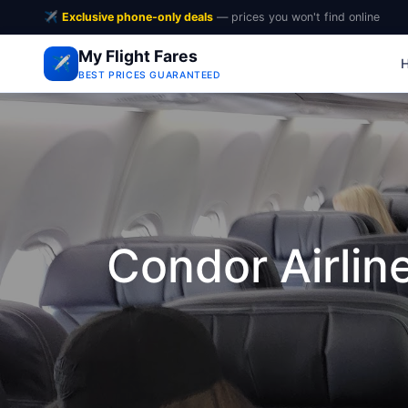
✈️
Exclusive phone-only deals
— prices you won't find online
My Flight Fares
✈️
BEST PRICES GUARANTEED
Condor Airli