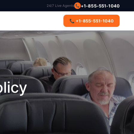
+1-855-551-1040
24/7 Live Agents
📞
s
📞 +1-855-551-1040
licy