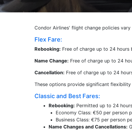
Condor Airlines' flight change policies var
Flex Fare:
Rebooking:
Free of charge up to 24 hours b
Name Change:
Free of charge up to 24 hour
Cancellation:
Free of charge up to 24 hours 
These options provide significant flexibilit
Classic and Best Fares:
Rebooking:
Permitted up to 24 hours
Economy Class: €50 per person p
Business Class: €75 per person p
Name Changes and Cancellations:
G