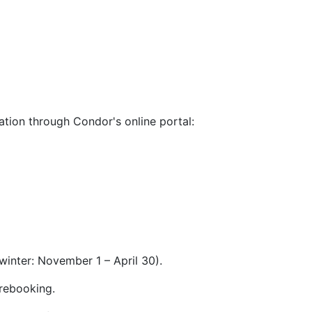
nation through Condor's online portal:
winter: November 1 – April 30).
 rebooking.