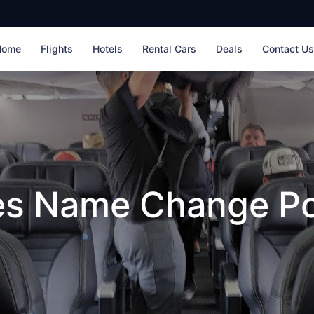
Home
Flights
Hotels
Rental Cars
Deals
Contact U
nes Name Change Po