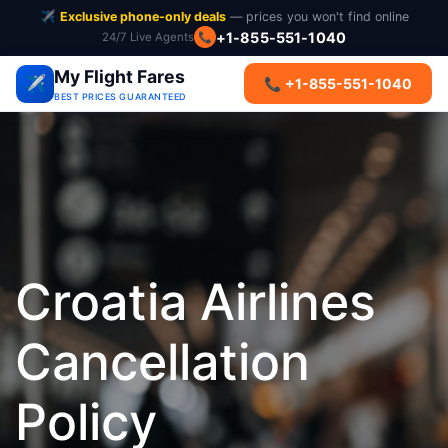
✈️
Exclusive phone-only deals
— prices you won't find online
+1-855-551-1040
📞
24/7 Live Agents
My Flight Fares
✈️
📞 +1-855-551-1040
BEST PRICES GUARANTEED
Croatia Airlines
Cancellation
Policy