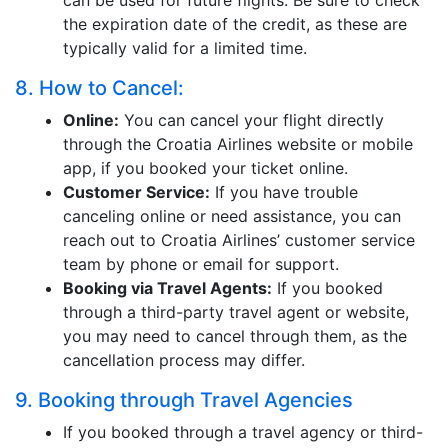
can be used for future flights. Be sure to check
the expiration date of the credit, as these are
typically valid for a limited time.
8. How to Cancel:
Online:
You can cancel your flight directly
through the Croatia Airlines website or mobile
app, if you booked your ticket online.
Customer Service:
If you have trouble
canceling online or need assistance, you can
reach out to Croatia Airlines’ customer service
team by phone or email for support.
Booking via Travel Agents:
If you booked
through a third-party travel agent or website,
you may need to cancel through them, as the
cancellation process may differ.
9. Booking through Travel Agencies
If you booked through a travel agency or third-