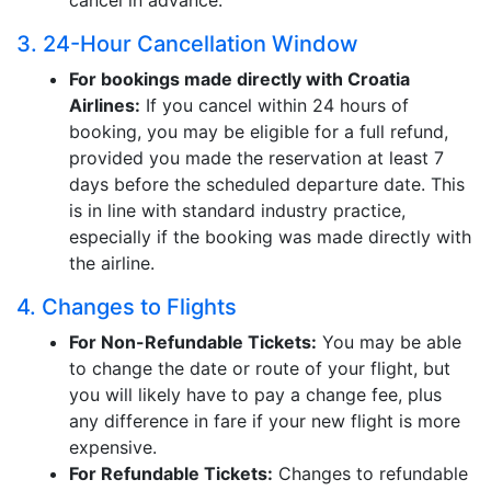
cancel in advance.
3. 24-Hour Cancellation Window
For bookings made directly with Croatia
Airlines:
If you cancel within 24 hours of
booking, you may be eligible for a full refund,
provided you made the reservation at least 7
days before the scheduled departure date. This
is in line with standard industry practice,
especially if the booking was made directly with
the airline.
4. Changes to Flights
For Non-Refundable Tickets:
You may be able
to change the date or route of your flight, but
you will likely have to pay a change fee, plus
any difference in fare if your new flight is more
expensive.
For Refundable Tickets:
Changes to refundable