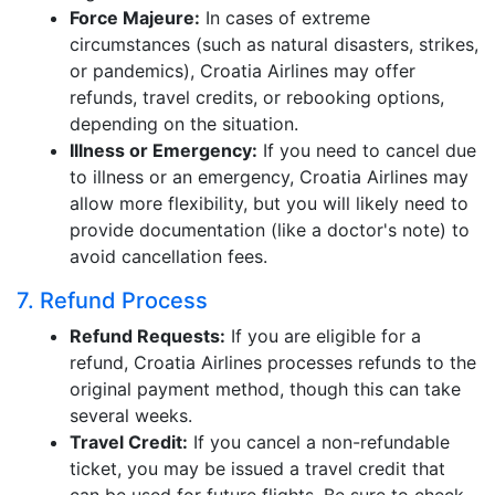
Force Majeure:
In cases of extreme
circumstances (such as natural disasters, strikes,
or pandemics), Croatia Airlines may offer
refunds, travel credits, or rebooking options,
depending on the situation.
Illness or Emergency:
If you need to cancel due
to illness or an emergency, Croatia Airlines may
allow more flexibility, but you will likely need to
provide documentation (like a doctor's note) to
avoid cancellation fees.
7. Refund Process
Refund Requests:
If you are eligible for a
refund, Croatia Airlines processes refunds to the
original payment method, though this can take
several weeks.
Travel Credit:
If you cancel a non-refundable
ticket, you may be issued a travel credit that