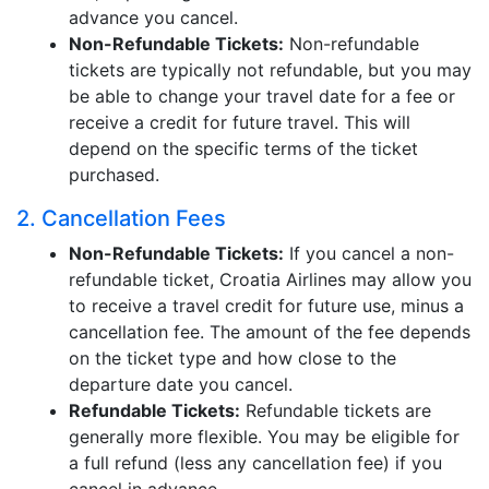
advance you cancel.
Non-Refundable Tickets:
Non-refundable
tickets are typically not refundable, but you may
be able to change your travel date for a fee or
receive a credit for future travel. This will
depend on the specific terms of the ticket
purchased.
2. Cancellation Fees
Non-Refundable Tickets:
If you cancel a non-
refundable ticket, Croatia Airlines may allow you
to receive a travel credit for future use, minus a
cancellation fee. The amount of the fee depends
on the ticket type and how close to the
departure date you cancel.
Refundable Tickets:
Refundable tickets are
generally more flexible. You may be eligible for
a full refund (less any cancellation fee) if you