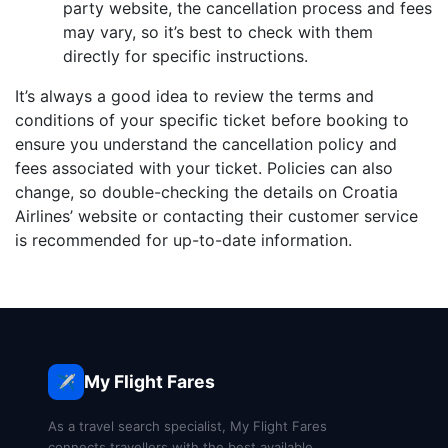
party website, the cancellation process and fees
may vary, so it’s best to check with them
directly for specific instructions.
It’s always a good idea to review the terms and
conditions of your specific ticket before booking to
ensure you understand the cancellation policy and
fees associated with your ticket. Policies can also
change, so double-checking the details on Croatia
Airlines’ website or contacting their customer service
is recommended for up-to-date information.
My Flight Fares
✈️
As a travel search specialist, My Flight Fares
connects travellers with the best available