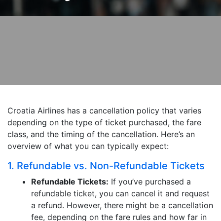
Croatia Airlines has a cancellation policy that varies
depending on the type of ticket purchased, the fare
class, and the timing of the cancellation. Here’s an
overview of what you can typically expect:
1. Refundable vs. Non-Refundable Tickets
Refundable Tickets:
If you’ve purchased a
refundable ticket, you can cancel it and request
a refund. However, there might be a cancellation
fee, depending on the fare rules and how far in