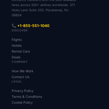
fares across 500+ airlines worldwide. 371
Hoes Lane Suite 200, Piscataway, NJ
08854.
📞 +1-855-551-1040
DISCOVER
Flights
Hotels
Rental Cars
Deals
COMPANY
How We Work
Contact Us
LEGAL
Privacy Policy
Terms & Conditions
Cookie Policy