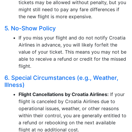
tickets may be allowed without penalty, but you
might still need to pay any fare differences if
the new flight is more expensive.
5. No-Show Policy
If you miss your flight and do not notify Croatia
Airlines in advance, you will likely forfeit the
value of your ticket. This means you may not be
able to receive a refund or credit for the missed
flight.
6. Special Circumstances (e.g., Weather,
Illness)
Flight Cancellations by Croatia Airlines:
If your
flight is canceled by Croatia Airlines due to
operational issues, weather, or other reasons
within their control, you are generally entitled to
a refund or rebooking on the next available
flight at no additional cost.