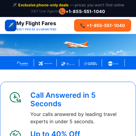
✈️
Exclusive phone-only deals
— prices you won't find online
+1-855-551-1040
24/7 Live Agents
📞
My Flight Fares
✈️
📞 +1-855-551-1040
BEST PRICES GUARANTEED
Call Answered in 5
Seconds
Your calls answered by leading travel
experts in under 5 seconds.
Up to 40% Off