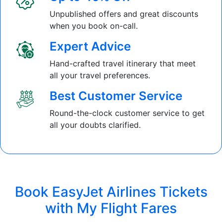
Unpublished offers and great discounts
when you book on-call.
Expert Advice
Hand-crafted travel itinerary that meet
all your travel preferences.
Best Customer Service
Round-the-clock customer service to get
all your doubts clarified.
Book EasyJet Airlines Tickets
with My Flight Fares