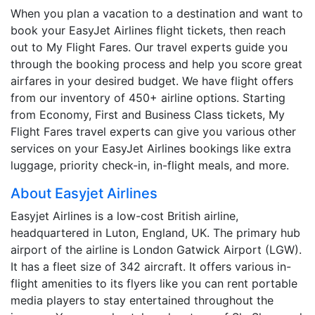
When you plan a vacation to a destination and want to
book your EasyJet Airlines flight tickets, then reach
out to My Flight Fares. Our travel experts guide you
through the booking process and help you score great
airfares in your desired budget. We have flight offers
from our inventory of 450+ airline options. Starting
from Economy, First and Business Class tickets, My
Flight Fares travel experts can give you various other
services on your EasyJet Airlines bookings like extra
luggage, priority check-in, in-flight meals, and more.
About Easyjet Airlines
Easyjet Airlines is a low-cost British airline,
headquartered in Luton, England, UK. The primary hub
airport of the airline is London Gatwick Airport (LGW).
It has a fleet size of 342 aircraft. It offers various in-
flight amenities to its flyers like you can rent portable
media players to stay entertained throughout the