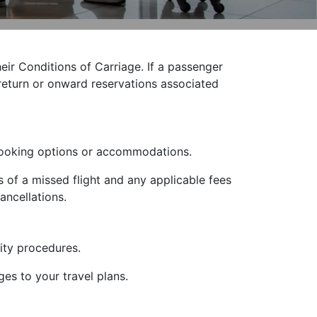
heir Conditions of Carriage. If a passenger
y return or onward reservations associated
ebooking options or accommodations.
 of a missed flight and any applicable fees
ancellations.
ity procedures.
ges to your travel plans.