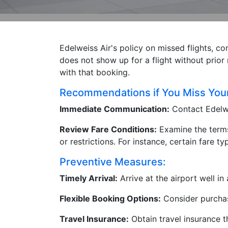
Edelweiss Air's policy on missed flights, co
does not show up for a flight without prior 
with that booking.
Recommendations if You Miss Your 
Immediate Communication:
Contact Edelwe
Review Fare Conditions:
Examine the terms 
or restrictions. For instance, certain fare
Preventive Measures:
Timely Arrival:
Arrive at the airport well i
Flexible Booking Options:
Consider purchasi
Travel Insurance:
Obtain travel insurance t