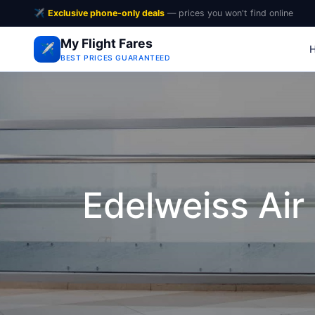
✈️
Exclusive phone-only deals
— prices you won't find online
My Flight Fares
✈️
BEST PRICES GUARANTEED
Edelweiss Air 