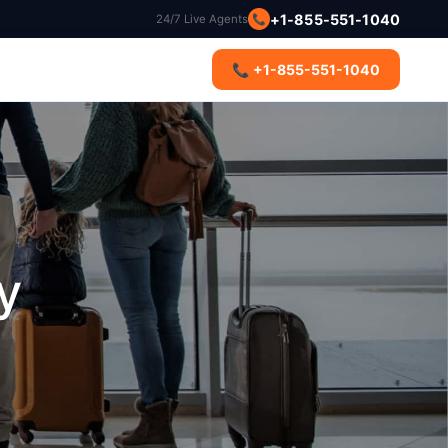
+1-855-551-1040
24/7 Live Agents
📞
s
📞 +1-855-551-1040
y