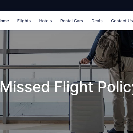
Home
Flights
Hotels
Rental Cars
Deals
Contact U
Missed Flight Polic