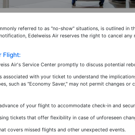
mmonly referred to as "no-show" situations, is outlined in t
notification, Edelweiss Air reserves the right to cancel an
Flight:
iss Air's Service Center promptly to discuss potential r
associated with your ticket to understand the implications
 types, such as "Economy Saver," may not permit changes or c
n advance of your flight to accommodate check-in and secur
ng tickets that offer flexibility in case of unforeseen chan
hat covers missed flights and other unexpected events.