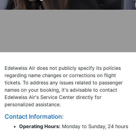
Edelweiss Air does not publicly specify its policies
regarding name changes or corrections on flight
tickets. To address any issues related to passenger
names on your booking, it's advisable to contact
Edelweiss Air's Service Center directly for
personalized assistance.
Contact Information:
Operating Hours:
Monday to Sunday, 24 hours