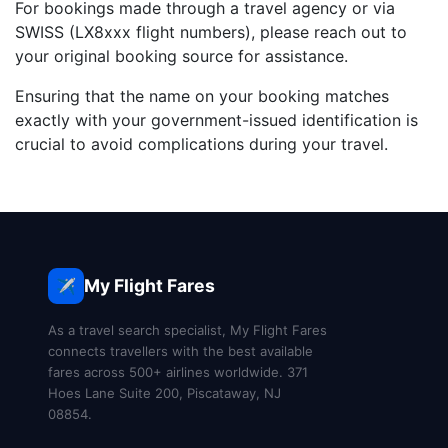
For bookings made through a travel agency or via
SWISS (LX8xxx flight numbers), please reach out to
your original booking source for assistance.
Ensuring that the name on your booking matches
exactly with your government-issued identification is
crucial to avoid complications during your travel.
My Flight Fares
✈️
As a travel search specialist, My Flight Fares
connects travellers with the best available
fares across 500+ airlines worldwide. 371
Hoes Lane Suite 200, Piscataway, NJ
08854.