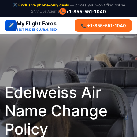
✈️
Exclusive phone-only deals
— prices you won't find online
+1-855-551-1040
24/7 Live Agents
📞
My Flight Fares
✈️
📞 +1-855-551-1040
BEST PRICES GUARANTEED
Edelweiss Air
Name Change
Policy