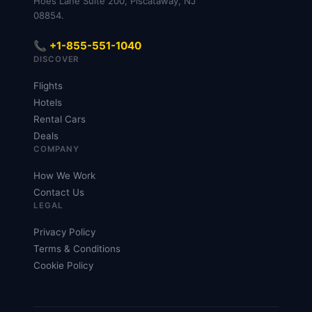
Hoes Lane Suite 200, Piscataway, NJ
08854.
📞 +1-855-551-1040
DISCOVER
Flights
Hotels
Rental Cars
Deals
COMPANY
How We Work
Contact Us
LEGAL
Privacy Policy
Terms & Conditions
Cookie Policy