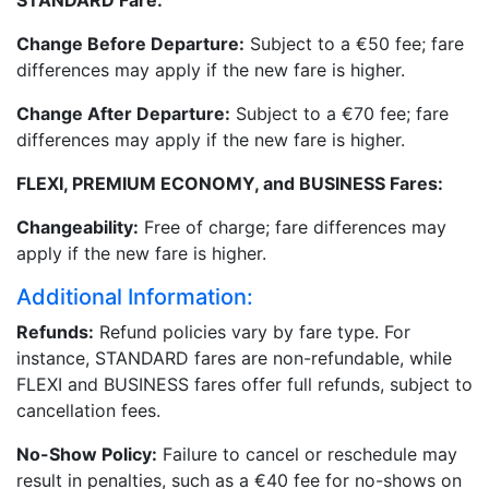
STANDARD Fare:
Change Before Departure:
Subject to a €50 fee; fare
differences may apply if the new fare is higher.
Change After Departure:
Subject to a €70 fee; fare
differences may apply if the new fare is higher.
FLEXI, PREMIUM ECONOMY, and BUSINESS Fares:
Changeability:
Free of charge; fare differences may
apply if the new fare is higher.
Additional Information:
Refunds:
Refund policies vary by fare type. For
instance, STANDARD fares are non-refundable, while
FLEXI and BUSINESS fares offer full refunds, subject to
cancellation fees.
No-Show Policy:
Failure to cancel or reschedule may
result in penalties, such as a €40 fee for no-shows on