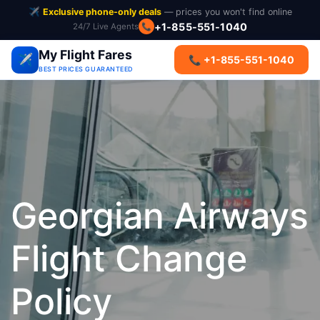
✈️
Exclusive phone-only deals
— prices you won't find online
+1-855-551-1040
24/7 Live Agents
📞
My Flight Fares
✈️
📞 +1-855-551-1040
BEST PRICES GUARANTEED
Georgian Airways
Flight Change
Policy