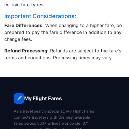
certain fare types.
Important Considerations:
Fare Differences:
When changing to a higher fare, be
prepared to pay the fare difference in addition to any
change fees.
Refund Processing:
Refunds are subject to the fare's
terms and conditions. Processing times may vary.
My Flight Fares
✈️
As a travel search specialist, My Flight Fares
connects travellers with the best available
fares across 500+ airlines worldwide. 371