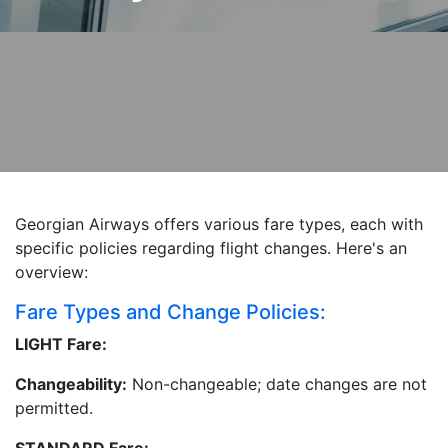
Georgian Airways offers various fare types, each with
specific policies regarding flight changes. Here's an
overview:
Fare Types and Change Policies:
LIGHT Fare:
Changeability:
Non-changeable; date changes are not
permitted.