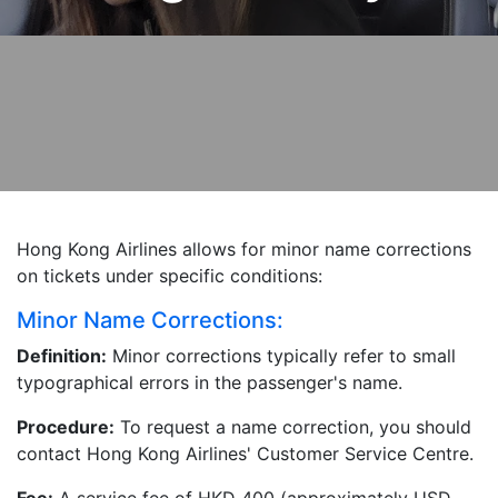
Hong Kong Airlines allows for minor name corrections
on tickets under specific conditions:
Minor Name Corrections:
Definition:
Minor corrections typically refer to small
typographical errors in the passenger's name.
Procedure:
To request a name correction, you should
contact Hong Kong Airlines' Customer Service Centre.