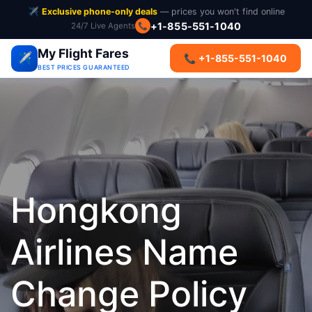
✈️
Exclusive phone-only deals
— prices you won't find online
+1-855-551-1040
24/7 Live Agents
📞
My Flight Fares
✈️
📞 +1-855-551-1040
BEST PRICES GUARANTEED
Hongkong
Airlines Name
Change Policy