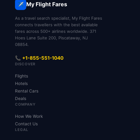
My Flight Fares
✈️
As a travel search specialist, My Flight Fares
connects travellers with the best available
fares across 500+ airlines worldwide. 371
Hoes Lane Suite 200, Piscataway, NJ
08854.
📞 +1-855-551-1040
DISCOVER
Flights
Hotels
Rental Cars
Deals
COMPANY
How We Work
Contact Us
LEGAL