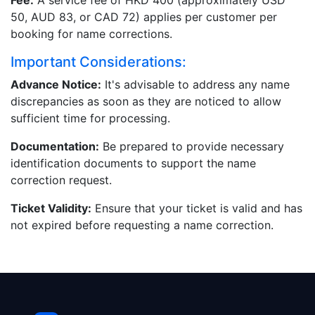
Fee:
A service fee of HKD 400 (approximately USD
50, AUD 83, or CAD 72) applies per customer per
booking for name corrections.
Important Considerations:
Advance Notice:
It's advisable to address any name
discrepancies as soon as they are noticed to allow
sufficient time for processing.
Documentation:
Be prepared to provide necessary
identification documents to support the name
correction request.
Ticket Validity:
Ensure that your ticket is valid and has
not expired before requesting a name correction.