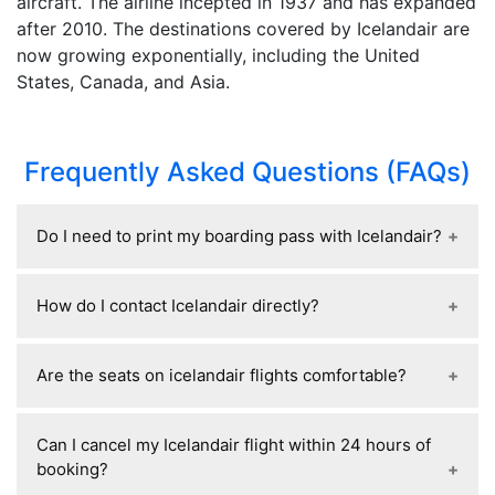
aircraft. The airline incepted in 1937 and has expanded
after 2010. The destinations covered by Icelandair are
now growing exponentially, including the United
States, Canada, and Asia.
Frequently Asked Questions (FAQs)
Do I need to print my boarding pass with Icelandair?
No, Icelandair generally does not require you to
How do I contact Icelandair directly?
print your boarding pass. You can use a mobile
boarding pass from the Icelandair app, email,
You can contact Icelandair through their official
Apple Wallet, or Google Wallet and scan it at the
Are the seats on icelandair flights comfortable?
customer support page at Icelandair Customer
airport and gate. Printing is optional, though
Support or call +1-855-551-1040.
carrying a printed copy or screenshot can be a
Icelandair seats are generally considered
Can I cancel my Icelandair flight within 24 hours of
useful backup in case of phone or connectivity
reasonably comfortable for short- and medium-
booking?
issues.
haul flights, with standard economy seat pitch