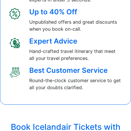
Up to 40% Off
Unpublished offers and great discounts
when you book on-call.
Expert Advice
Hand-crafted travel itinerary that meet
all your travel preferences.
Best Customer Service
Round-the-clock customer service to get
all your doubts clarified.
Book Icelandair Tickets with