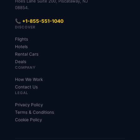
Hoes Lane Suite 200, Piscataway, NJ
08854.
📞 +1-855-551-1040
DISCOVER
Flights
Hotels
Rental Cars
Deals
COMPANY
How We Work
Contact Us
LEGAL
Privacy Policy
Terms & Conditions
Cookie Policy