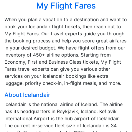
My Flight Fares
When you plan a vacation to a destination and want to
book your Icelandair flight tickets, then reach out to
My Flight Fares. Our travel experts guide you through
the booking process and help you score great airfares
in your desired budget. We have flight offers from our
inventory of 450+ airline options. Starting from
Economy, First and Business Class tickets, My Flight
Fares travel experts can give you various other
services on your Icelandair bookings like extra
luggage, priority check-in, in-flight meals, and more.
About Icelandair
Icelandair is the national airline of Iceland. The airline
has its headquarters in Reykjavik, Iceland. Keflavik
International Airport is the hub airport of Icelandair.
The current in-service fleet size of Icelandair is 34