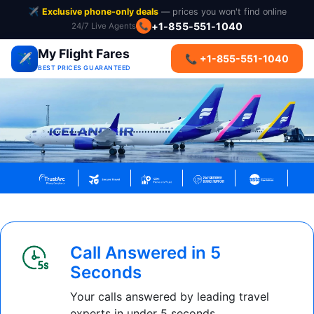
✈️
Exclusive phone-only deals
— prices you won't find online
+1-855-551-1040
24/7 Live Agents
📞
My Flight Fares
✈️
📞 +1-855-551-1040
BEST PRICES GUARANTEED
Call Answered in 5
Seconds
Your calls answered by leading travel
experts in under 5 seconds.