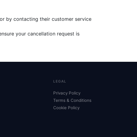
or by contacting their customer service
ensure your cancellation request is
LEGAL
Privacy Policy
Terms & Conditions
Cookie Policy