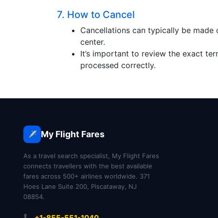
7. How to Cancel
Cancellations can typically be made 
center.
It’s important to review the exact te
processed correctly.
My Flight Fares
✈️
As a travel search specialist, My Flight Fares
connects travellers with the best available
fares across 500+ airlines worldwide. 371
Hoes Lane Suite 200, Piscataway, NJ
08854.
📞 +1-855-551-1040