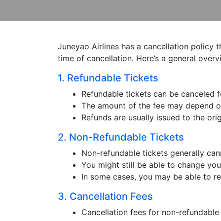
Juneyao Airlines has a cancellation policy 
time of cancellation. Here’s a general overv
1. Refundable Tickets
Refundable tickets can be canceled for
The amount of the fee may depend on 
Refunds are usually issued to the or
2. Non-Refundable Tickets
Non-refundable tickets generally cann
You might still be able to change your
In some cases, you may be able to rec
3. Cancellation Fees
Cancellation fees for non-refundable