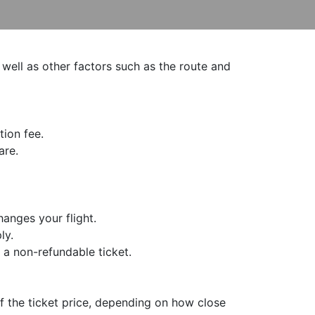
 well as other factors such as the route and
tion fee.
are.
hanges your flight.
ly.
 a non-refundable ticket.
f the ticket price, depending on how close