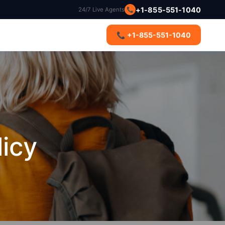
📞
+1-855-551-1040
24/7 Live Agents
s
📞 +1-855-551-1040
licy