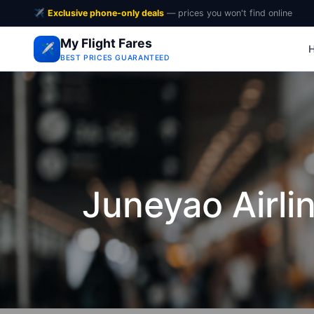
✈️
Exclusive phone-only deals
— prices you won't find online
My Flight Fares
✈️
BEST PRICES GUARANTEED
Juneyao Airli