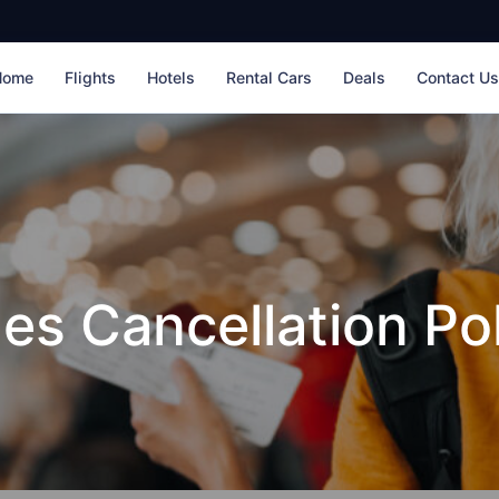
Home
Flights
Hotels
Rental Cars
Deals
Contact U
nes Cancellation Po