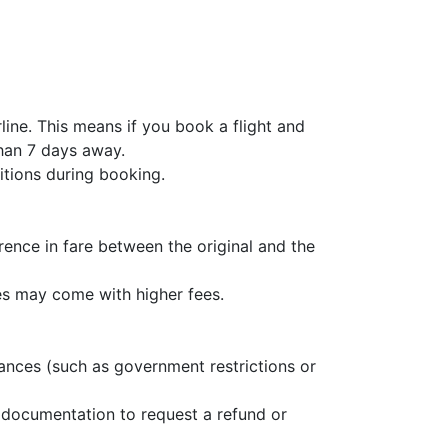
line. This means if you book a flight and
than 7 days away.
ditions during booking.
erence in fare between the original and the
es may come with higher fees.
stances (such as government restrictions or
 documentation to request a refund or