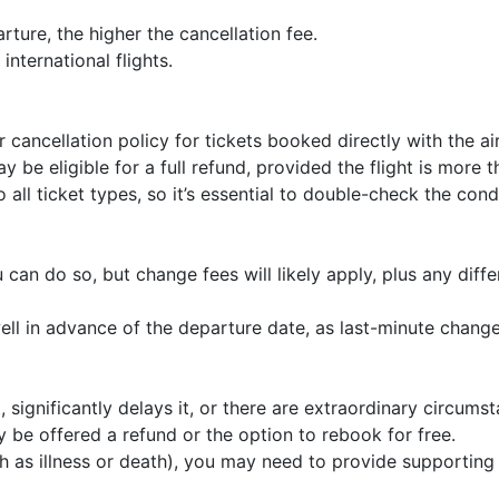
rture, the higher the cancellation fee.
international flights.
 cancellation policy for tickets booked directly with the air
y be eligible for a full refund, provided the flight is more 
 all ticket types, so it’s essential to double-check the con
 can do so, but change fees will likely apply, plus any diff
ll in advance of the departure date, as last-minute chang
t, significantly delays it, or there are extraordinary circum
y be offered a refund or the option to rebook for free.
h as illness or death), you may need to provide supporting