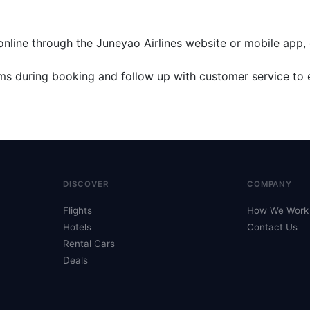
online through the Juneyao Airlines website or mobile app, 
rms during booking and follow up with customer service to 
DISCOVER
COMPANY
Flights
How We Work
Hotels
Contact Us
Rental Cars
Deals