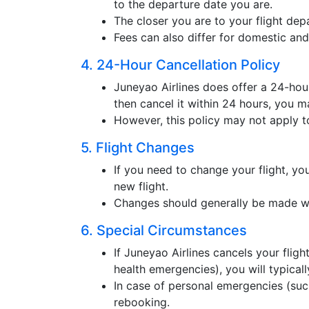
to the departure date you are.
The closer you are to your flight depa
Fees can also differ for domestic and 
4. 24-Hour Cancellation Policy
Juneyao Airlines does offer a 24-hour
then cancel it within 24 hours, you ma
However, this policy may not apply to
5. Flight Changes
If you need to change your flight, you
new flight.
Changes should generally be made we
6. Special Circumstances
If Juneyao Airlines cancels your fligh
health emergencies), you will typicall
In case of personal emergencies (suc
rebooking.