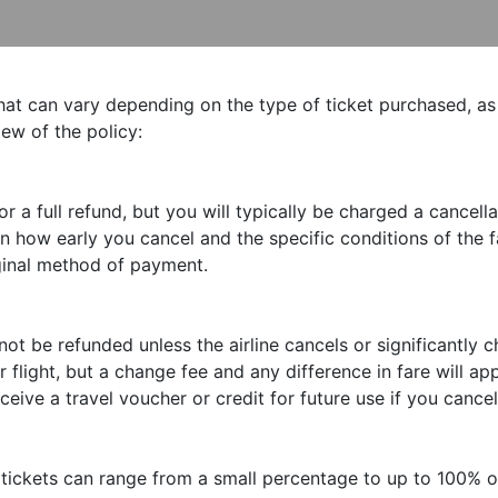
that can vary depending on the type of ticket purchased, as
iew of the policy:
 a full refund, but you will typically be charged a cancella
how early you cancel and the specific conditions of the f
iginal method of payment.
ot be refunded unless the airline cancels or significantly c
 flight, but a change fee and any difference in fare will app
eive a travel voucher or credit for future use if you cancel
 tickets can range from a small percentage to up to 100% o