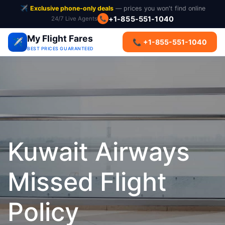
✈️
Exclusive phone-only deals
— prices you won't find online
+1-855-551-1040
24/7 Live Agents
📞
My Flight Fares
✈️
📞 +1-855-551-1040
BEST PRICES GUARANTEED
Kuwait Airways
Missed Flight
Policy