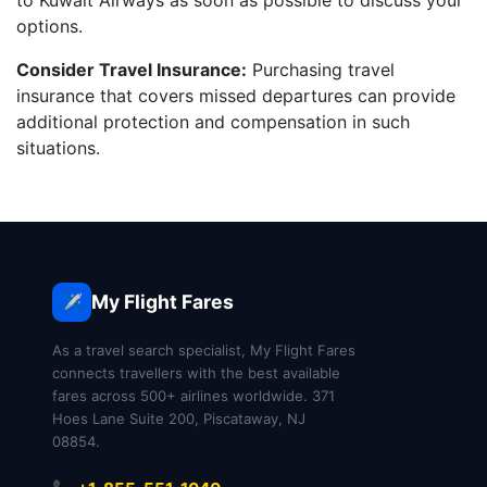
to Kuwait Airways as soon as possible to discuss your
options.
Consider Travel Insurance:
Purchasing travel
insurance that covers missed departures can provide
additional protection and compensation in such
situations.
My Flight Fares
✈️
As a travel search specialist, My Flight Fares
connects travellers with the best available
fares across 500+ airlines worldwide. 371
Hoes Lane Suite 200, Piscataway, NJ
08854.