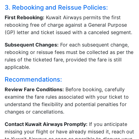
3. Rebooking and Reissue Policies:
First Rebooking:
Kuwait Airways permits the first
rebooking free of charge against a General Purpose
(GP) letter and ticket issued with a canceled segment.
Subsequent Changes:
For each subsequent change,
rebooking or reissue fees must be collected as per the
rules of the ticketed fare, provided the fare is still
applicable.
Recommendations:
Review Fare Conditions:
Before booking, carefully
examine the fare rules associated with your ticket to
understand the flexibility and potential penalties for
changes or cancellations.
Contact Kuwait Airways Promptly:
If you anticipate
missing your flight or have already missed it, reach out