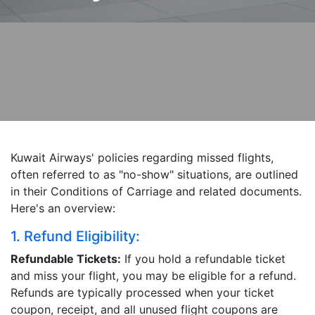
Kuwait Airways' policies regarding missed flights,
often referred to as "no-show" situations, are outlined
in their Conditions of Carriage and related documents.
Here's an overview:
1. Refund Eligibility:
Refundable Tickets:
If you hold a refundable ticket
and miss your flight, you may be eligible for a refund.
Refunds are typically processed when your ticket
coupon, receipt, and all unused flight coupons are