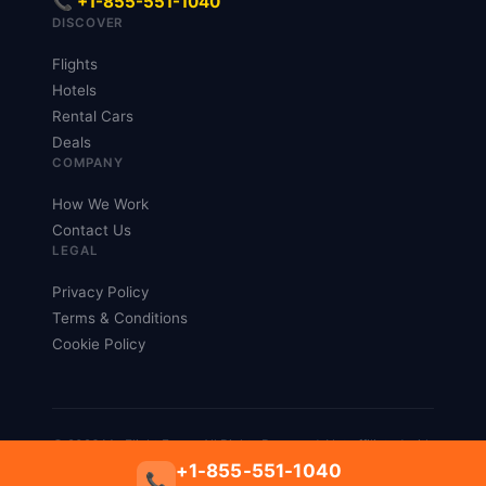
📞 +1-855-551-1040
DISCOVER
Flights
Hotels
Rental Cars
Deals
COMPANY
How We Work
Contact Us
LEGAL
Privacy Policy
Terms & Conditions
Cookie Policy
© 2026 My Flight Fares. All Rights Reserved. Not affiliated with
any airline.
+1-855-551-1040
📞
Privacy
Terms