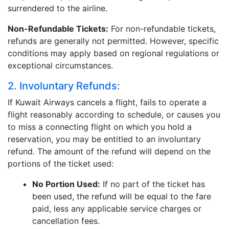
surrendered to the airline.
Non-Refundable Tickets:
For non-refundable tickets,
refunds are generally not permitted. However, specific
conditions may apply based on regional regulations or
exceptional circumstances.
2. Involuntary Refunds:
If Kuwait Airways cancels a flight, fails to operate a
flight reasonably according to schedule, or causes you
to miss a connecting flight on which you hold a
reservation, you may be entitled to an involuntary
refund. The amount of the refund will depend on the
portions of the ticket used:
No Portion Used:
If no part of the ticket has
been used, the refund will be equal to the fare
paid, less any applicable service charges or
cancellation fees.