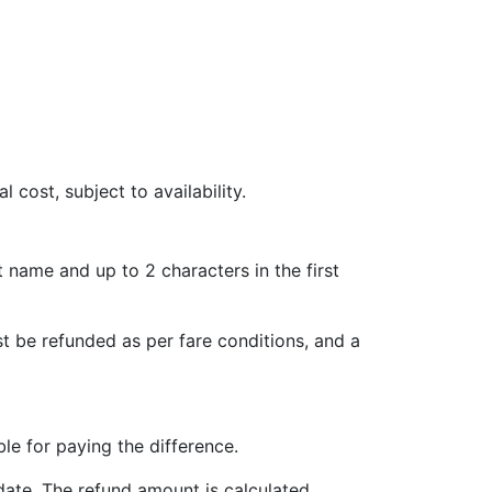
l cost, subject to availability.
t name and up to 2 characters in the first
st be refunded as per fare conditions, and a
le for paying the difference.
date. The refund amount is calculated