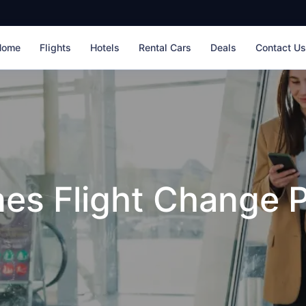
Home
Flights
Hotels
Rental Cars
Deals
Contact U
nes Flight Change P