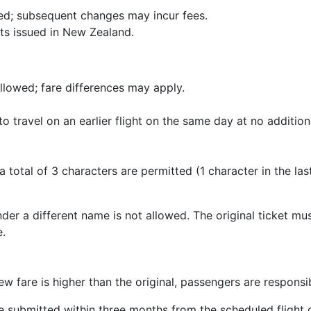
d; subsequent changes may incur fees.
ets issued in New Zealand.
llowed; fare differences may apply.
 to travel on an earlier flight on the same day at no additiona
 total of 3 characters are permitted (1 character in the las
nder a different name is not allowed. The original ticket mu
e.
w fare is higher than the original, passengers are responsib
 submitted within three months from the scheduled flight 