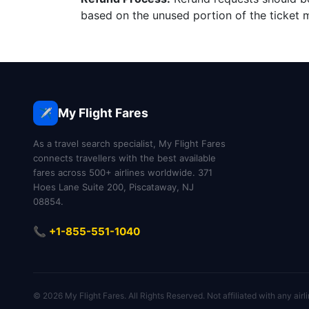
based on the unused portion of the ticket m
My Flight Fares
✈️
As a travel search specialist, My Flight Fares
connects travellers with the best available
fares across 500+ airlines worldwide. 371
Hoes Lane Suite 200, Piscataway, NJ
08854.
📞 +1-855-551-1040
© 2026 My Flight Fares. All Rights Reserved. Not affiliated with any airli