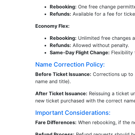
Rebooking:
One free change permitte
Refunds:
Available for a fee for tick
Economy Flex:
Rebooking:
Unlimited free changes a
Refunds:
Allowed without penalty.
Same-Day Flight Change:
Flexibility
Name Correction Policy:
Before Ticket Issuance:
Corrections up to a
name and title).
After Ticket Issuance:
Reissuing a ticket u
new ticket purchased with the correct nam
Important Considerations:
Fare Differences:
When rebooking, if the ne
Refund Process:
Refund requests should be