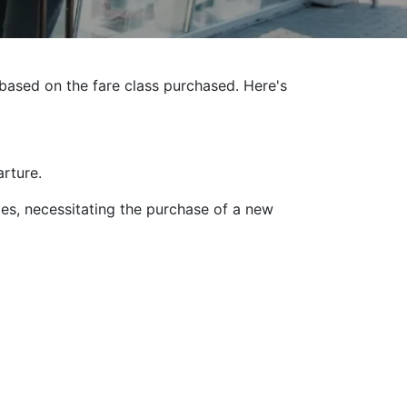
g based on the fare class purchased. Here's
rture.
es, necessitating the purchase of a new