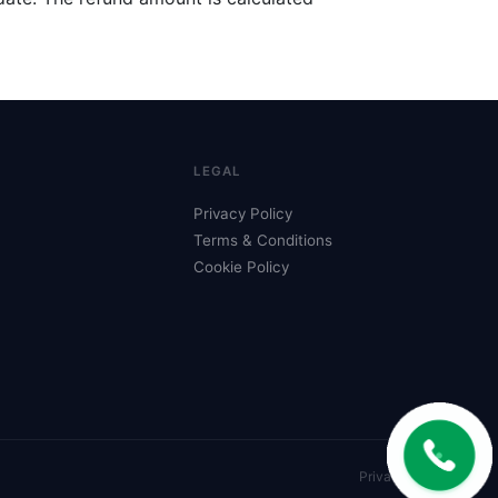
LEGAL
Privacy Policy
Terms & Conditions
Cookie Policy
Privacy
Terms