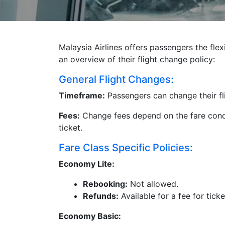
Malaysia Airlines offers passengers the flex
an overview of their flight change policy:
General Flight Changes:
Timeframe:
Passengers can change their fl
Fees:
Change fees depend on the fare condi
ticket.
Fare Class Specific Policies:
Economy Lite:
Rebooking:
Not allowed.
Refunds:
Available for a fee for tick
Economy Basic: