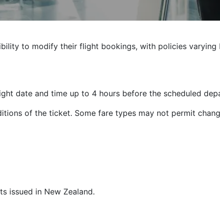
ibility to modify their flight bookings, with policies varyin
ight date and time up to 4 hours before the scheduled depa
tions of the ticket. Some fare types may not permit chang
ets issued in New Zealand.