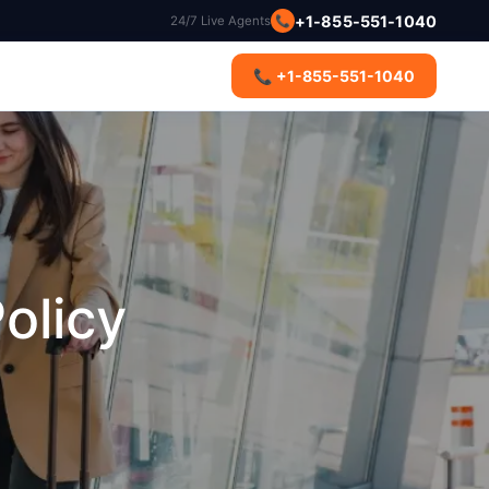
📞
+1-855-551-1040
24/7 Live Agents
s
📞 +1-855-551-1040
olicy