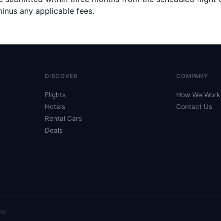
inus any applicable fees.
DISCOVER
COMPANY
Flights
How We Work
Hotels
Contact Us
Rental Cars
Deals
ne.