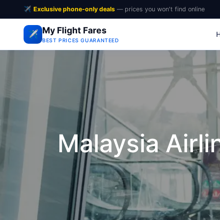
✈️
Exclusive phone-only deals
— prices you won't find online
My Flight Fares
✈️
BEST PRICES GUARANTEED
Malaysia Airli