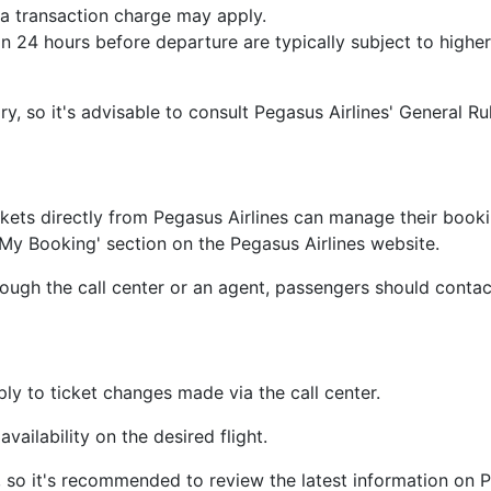
s, a transaction charge may apply.
24 hours before departure are typically subject to higher 
, so it's advisable to consult Pegasus Airlines' General Ru
ets directly from Pegasus Airlines can manage their bookin
y Booking' section on the Pegasus Airlines website.
ough the call center or an agent, passengers should contact
y to ticket changes made via the call center.
vailability on the desired flight.
, so it's recommended to review the latest information on Pe