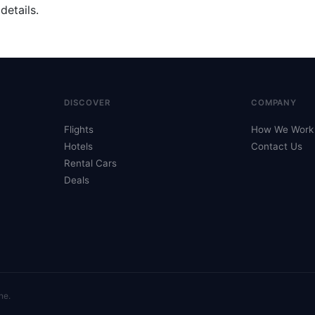
details.
DISCOVER
COMPANY
Flights
How We Work
Hotels
Contact Us
Rental Cars
Deals
ne.