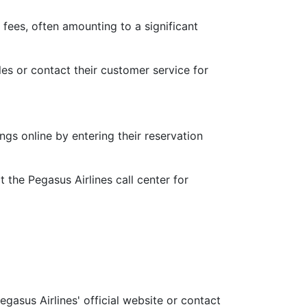
fees, often amounting to a significant
les or contact their customer service for
gs online by entering their reservation
 the Pegasus Airlines call center for
gasus Airlines' official website or contact