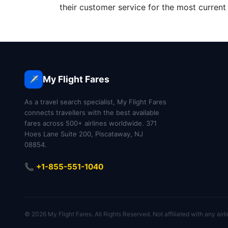
their customer service for the most current 
My Flight Fares
✈️
As a travel search specialist, My Flight Fares
connects travellers with the best available
fares across 500+ airlines worldwide. 371
Hoes Lane Suite 200, Piscataway, NJ
08854.
📞 +1-855-551-1040
© 2026 My Flight Fares. All Rights Reserved. Not affiliated with any airli