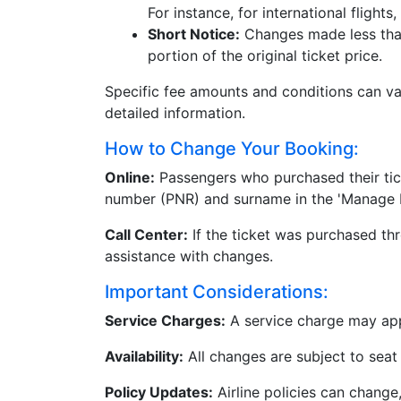
For instance, for international flight
Short Notice:
Changes made less than 
portion of the original ticket price.
Specific fee amounts and conditions can vary
detailed information.
How to Change Your Booking:
Online:
Passengers who purchased their tick
number (PNR) and surname in the 'Manage M
Call Center:
If the ticket was purchased thr
assistance with changes.
Important Considerations:
Service Charges:
A service charge may appl
Availability:
All changes are subject to seat a
Policy Updates:
Airline policies can change