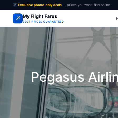
✈️
Exclusive phone-only deals
— prices you won't find online
My Flight Fares
✈️
BEST PRICES GUARANTEED
Pegasus Airli