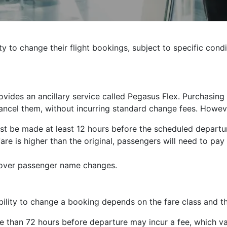
ty to change their flight bookings, subject to specific cond
provides an ancillary service called Pegasus Flex. Purchasin
 cancel them, without incurring standard change fees. Howeve
t be made at least 12 hours before the scheduled departur
fare is higher than the original, passengers will need to pay t
over passenger name changes.
bility to change a booking depends on the fare class and th
han 72 hours before departure may incur a fee, which var