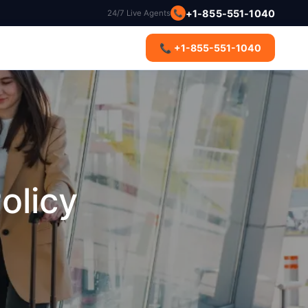
+1-855-551-1040
📞
24/7 Live Agents
s
📞 +1-855-551-1040
olicy