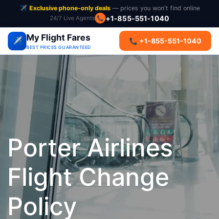
✈️
Exclusive phone-only deals
— prices you won't find online
+1-855-551-1040
24/7 Live Agents
📞
My Flight Fares
✈️
📞 +1-855-551-1040
BEST PRICES GUARANTEED
Porter Airlines
Flight Change
Policy