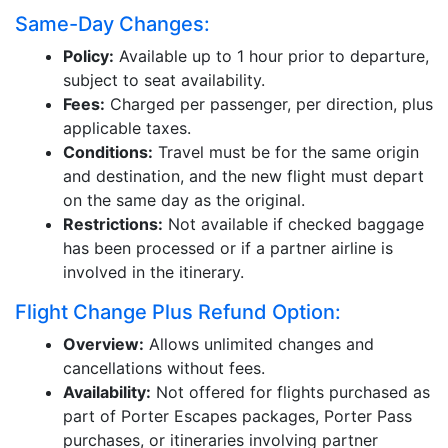
Same-Day Changes:
Policy:
Available up to 1 hour prior to departure,
subject to seat availability.
Fees:
Charged per passenger, per direction, plus
applicable taxes.
Conditions:
Travel must be for the same origin
and destination, and the new flight must depart
on the same day as the original.
Restrictions:
Not available if checked baggage
has been processed or if a partner airline is
involved in the itinerary.
Flight Change Plus Refund Option:
Overview:
Allows unlimited changes and
cancellations without fees.
Availability:
Not offered for flights purchased as
part of Porter Escapes packages, Porter Pass
purchases, or itineraries involving partner