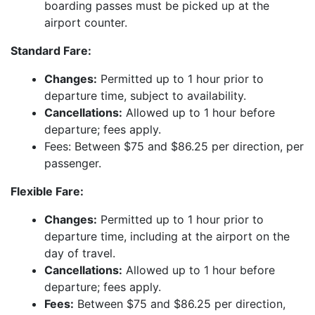
boarding passes must be picked up at the
airport counter.
Standard Fare:
Changes:
Permitted up to 1 hour prior to
departure time, subject to availability.
Cancellations:
Allowed up to 1 hour before
departure; fees apply.
Fees: Between $75 and $86.25 per direction, per
passenger.
Flexible Fare:
Changes:
Permitted up to 1 hour prior to
departure time, including at the airport on the
day of travel.
Cancellations:
Allowed up to 1 hour before
departure; fees apply.
Fees:
Between $75 and $86.25 per direction,