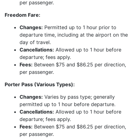
per passenger.
Freedom Fare:
Changes:
Permitted up to 1 hour prior to
departure time, including at the airport on the
day of travel.
Cancellations:
Allowed up to 1 hour before
departure; fees apply.
Fees:
Between $75 and $86.25 per direction,
per passenger.
Porter Pass (Various Types):
Changes:
Varies by pass type; generally
permitted up to 1 hour before departure.
Cancellations:
Allowed up to 1 hour before
departure; fees apply.
Fees:
Between $75 and $86.25 per direction,
per passenger.