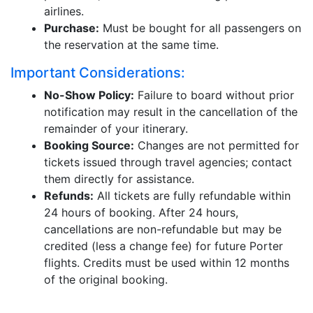
airlines.
Purchase:
Must be bought for all passengers on
the reservation at the same time.
Important Considerations:
No-Show Policy:
Failure to board without prior
notification may result in the cancellation of the
remainder of your itinerary.
Booking Source:
Changes are not permitted for
tickets issued through travel agencies; contact
them directly for assistance.
Refunds:
All tickets are fully refundable within
24 hours of booking. After 24 hours,
cancellations are non-refundable but may be
credited (less a change fee) for future Porter
flights. Credits must be used within 12 months
of the original booking.