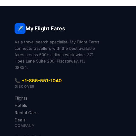
My Flight Fares
✈️
As a travel search specialist, My Flight Fares
connects travellers with the best available
fares across 500+ airlines worldwide. 371
Hoes Lane Suite 200, Piscataway, NJ
08854.
📞 +1-855-551-1040
DISCOVER
Flights
Hotels
Rental Cars
Deals
COMPANY