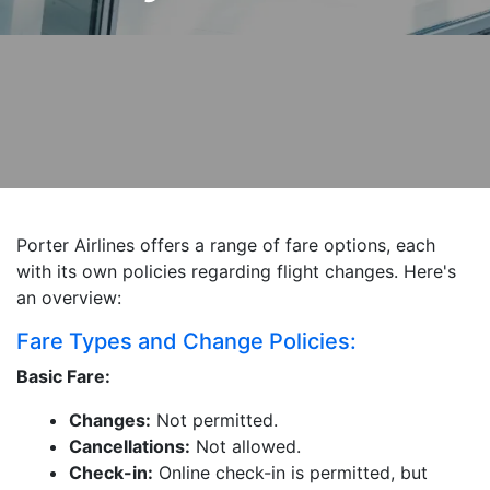
Porter Airlines offers a range of fare options, each
with its own policies regarding flight changes. Here's
an overview:
Fare Types and Change Policies:
Basic Fare:
Changes:
Not permitted.
Cancellations:
Not allowed.
Check-in:
Online check-in is permitted, but