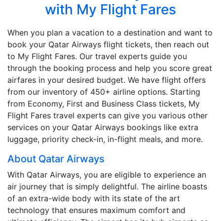
with My Flight Fares
When you plan a vacation to a destination and want to
book your Qatar Airways flight tickets, then reach out
to My Flight Fares. Our travel experts guide you
through the booking process and help you score great
airfares in your desired budget. We have flight offers
from our inventory of 450+ airline options. Starting
from Economy, First and Business Class tickets, My
Flight Fares travel experts can give you various other
services on your Qatar Airways bookings like extra
luggage, priority check-in, in-flight meals, and more.
About Qatar Airways
With Qatar Airways, you are eligible to experience an
air journey that is simply delightful. The airline boasts
of an extra-wide body with its state of the art
technology that ensures maximum comfort and