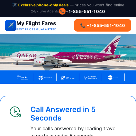
✈️
Exclusive phone-only deals
— prices you won't find online
+1-855-551-1040
24/7 Live Agents
📞
My Flight Fares
✈️
📞 +1-855-551-1040
BEST PRICES GUARANTEED
Call Answered in 5
Seconds
Your calls answered by leading travel
experts in under 5 seconds.