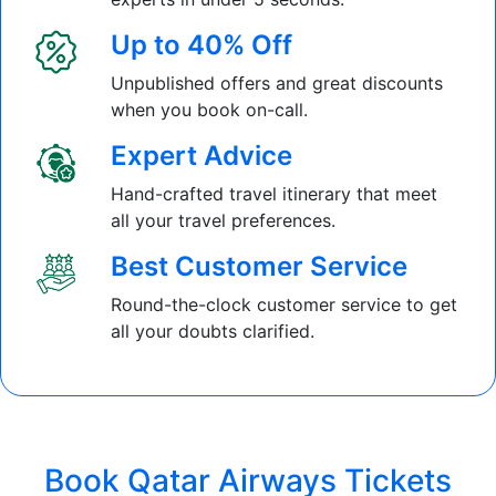
Up to 40% Off
Unpublished offers and great discounts
when you book on-call.
Expert Advice
Hand-crafted travel itinerary that meet
all your travel preferences.
Best Customer Service
Round-the-clock customer service to get
all your doubts clarified.
Book Qatar Airways Tickets