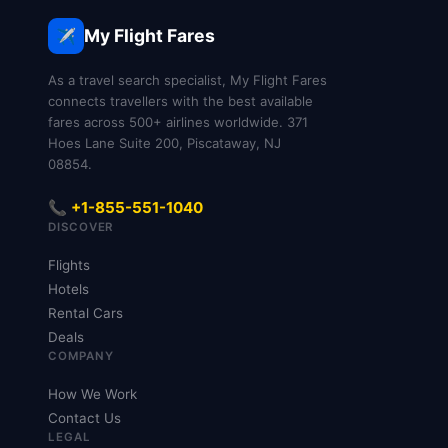
be seated together and you’ll have less control
recline.
over seat location.
My Flight Fares
✈️
As a travel search specialist, My Flight Fares
connects travellers with the best available
fares across 500+ airlines worldwide. 371
Hoes Lane Suite 200, Piscataway, NJ
08854.
📞 +1-855-551-1040
DISCOVER
Flights
Hotels
Rental Cars
Deals
COMPANY
How We Work
Contact Us
LEGAL