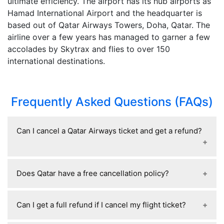
ultimate efficiency. The airport has its hub airports as
Hamad International Airport and the headquarter is
based out of Qatar Airways Towers, Doha, Qatar. The
airline over a few years has managed to garner a few
accolades by Skytrax and flies to over 150
international destinations.
Frequently Asked Questions (FAQs)
Can I cancel a Qatar Airways ticket and get a refund?
Yes, Qatar Airways tickets can usually be
Does Qatar have a free cancellation policy?
cancelled for a refund, but the refund amount
depends on your fare type and when you cancel;
Qatar Airways generally offers free cancellation
refundable fares get most or all of the money
Can I get a full refund if I cancel my flight ticket?
within 24 hours of booking if the flight departs at
back, while non-refundable fares may only return
least 7 days later and the ticket was booked