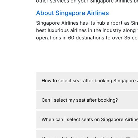
other services on your Singapore Airlines bo
About Singapore Airlines
Singapore Airlines has its hub airport as S
best luxurious airlines in the industry along
operations in 60 destinations to over 35 co
How to select seat after booking Singapore 
After booking with Singapore Airlines, y
Can I select my seat after booking?
booking reference and last name, then ch
free standard seats, while others charge 
Yes, you can usually select or change yo
opens about 48 hours before departure.
When can I select seats on Singapore Airline
reservation details, but whether it’s fre
free assignment at check-in or charge fo
For Singapore Airlines, you can select se