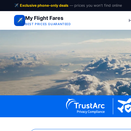
✈️
Exclusive phone-only deals
— prices you won't find online
My Flight Fares
✈️
BEST PRICES GUARANTEED