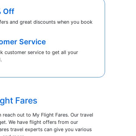
 Off
fers and great discounts when you book
omer Service
k customer service to get all your
.
ight Fares
 reach out to My Flight Fares. Our travel
et. We have flight offers from our
ares travel experts can give you various