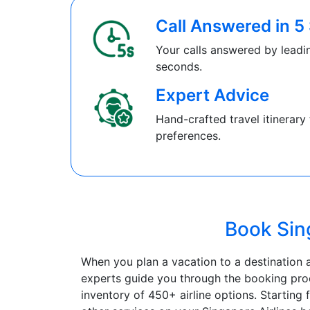
Call Answered in 
Your calls answered by leadin
seconds.
Expert Advice
Hand-crafted travel itinerary 
preferences.
Book Sing
When you plan a vacation to a destination a
experts guide you through the booking proc
inventory of 450+ airline options. Starting