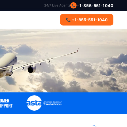
+1-855-551-1040
24/7 Live Agents
📞
s
📞 +1-855-551-1040