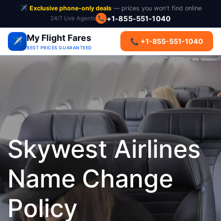
✈️
Exclusive phone-only deals
— prices you won't find online
+1-855-551-1040
24/7 Live Agents
📞
My Flight Fares
✈️
📞 +1-855-551-1040
BEST PRICES GUARANTEED
Skywest Airlines
Name Change
Policy