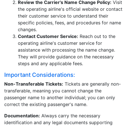
Review the Carrier's Name Change Policy:
Visit
the operating airline's official website or contact
their customer service to understand their
specific policies, fees, and procedures for name
changes.
Contact Customer Service:
Reach out to the
operating airline's customer service for
assistance with processing the name change.
They will provide guidance on the necessary
steps and any applicable fees.
Important Considerations:
Non-Transferable Tickets:
Tickets are generally non-
transferable, meaning you cannot change the
passenger name to another individual; you can only
correct the existing passenger's name.
Documentation:
Always carry the necessary
identification and any legal documents supporting