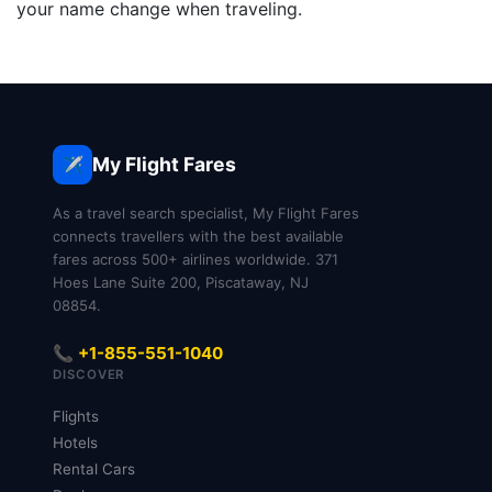
your name change when traveling.
My Flight Fares
✈️
As a travel search specialist, My Flight Fares
connects travellers with the best available
fares across 500+ airlines worldwide. 371
Hoes Lane Suite 200, Piscataway, NJ
08854.
📞 +1-855-551-1040
DISCOVER
Flights
Hotels
Rental Cars