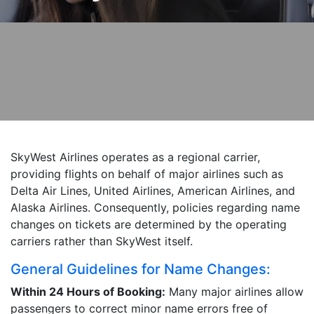
SkyWest Airlines operates as a regional carrier,
providing flights on behalf of major airlines such as
Delta Air Lines, United Airlines, American Airlines, and
Alaska Airlines. Consequently, policies regarding name
changes on tickets are determined by the operating
carriers rather than SkyWest itself.
General Guidelines for Name Changes:
Within 24 Hours of Booking:
Many major airlines allow
passengers to correct minor name errors free of