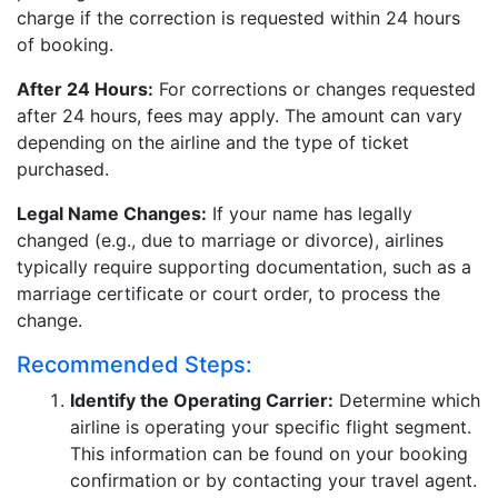
charge if the correction is requested within 24 hours
of booking.
After 24 Hours:
For corrections or changes requested
after 24 hours, fees may apply. The amount can vary
depending on the airline and the type of ticket
purchased.
Legal Name Changes:
If your name has legally
changed (e.g., due to marriage or divorce), airlines
typically require supporting documentation, such as a
marriage certificate or court order, to process the
change.
Recommended Steps:
Identify the Operating Carrier:
Determine which
airline is operating your specific flight segment.
This information can be found on your booking
confirmation or by contacting your travel agent.