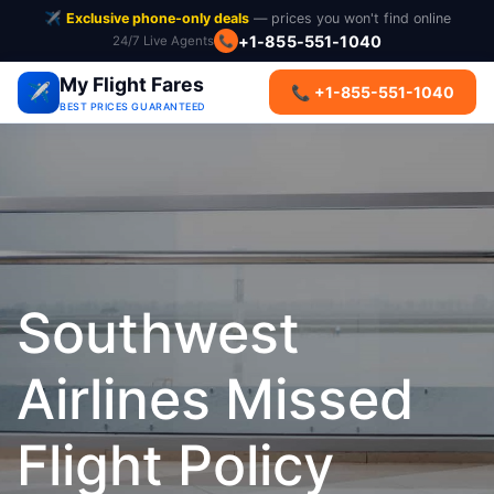
✈️
Exclusive phone-only deals
— prices you won't find online
+1-855-551-1040
24/7 Live Agents
📞
My Flight Fares
✈️
📞 +1-855-551-1040
BEST PRICES GUARANTEED
Southwest
Airlines Missed
Flight Policy