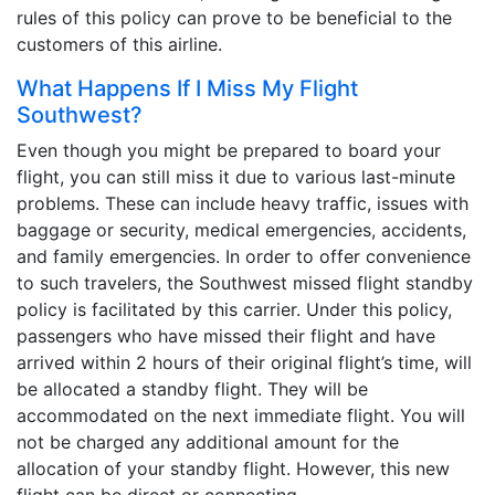
rules of this policy can prove to be beneficial to the
customers of this airline.
What Happens If I Miss My Flight
Southwest?
Even though you might be prepared to board your
flight, you can still miss it due to various last-minute
problems. These can include heavy traffic, issues with
baggage or security, medical emergencies, accidents,
and family emergencies. In order to offer convenience
to such travelers, the Southwest missed flight standby
policy is facilitated by this carrier. Under this policy,
passengers who have missed their flight and have
arrived within 2 hours of their original flight’s time, will
be allocated a standby flight. They will be
accommodated on the next immediate flight. You will
not be charged any additional amount for the
allocation of your standby flight. However, this new