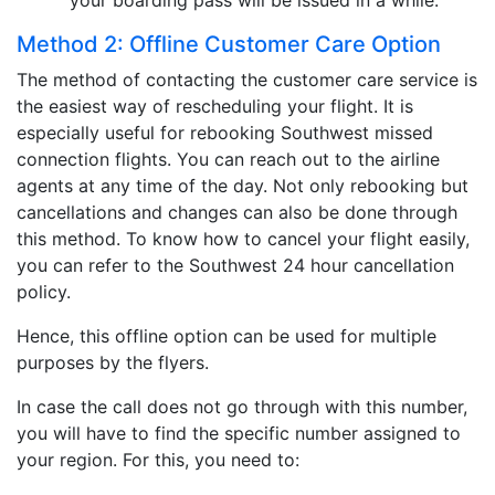
your boarding pass will be issued in a while.
Method 2: Offline Customer Care Option
The method of contacting the customer care service is
the easiest way of rescheduling your flight. It is
especially useful for rebooking Southwest missed
connection flights. You can reach out to the airline
agents at any time of the day. Not only rebooking but
cancellations and changes can also be done through
this method. To know how to cancel your flight easily,
you can refer to the Southwest 24 hour cancellation
policy.
Hence, this offline option can be used for multiple
purposes by the flyers.
In case the call does not go through with this number,
you will have to find the specific number assigned to
your region. For this, you need to: