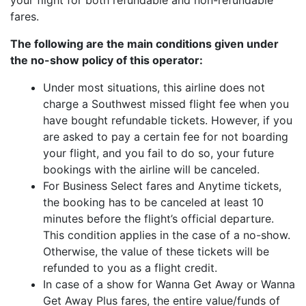
your flight for both refundable and non-refundable
fares.
The following are the main conditions given under
the no-show policy of this operator:
Under most situations, this airline does not
charge a Southwest missed flight fee when you
have bought refundable tickets. However, if you
are asked to pay a certain fee for not boarding
your flight, and you fail to do so, your future
bookings with the airline will be canceled.
For Business Select fares and Anytime tickets,
the booking has to be canceled at least 10
minutes before the flight’s official departure.
This condition applies in the case of a no-show.
Otherwise, the value of these tickets will be
refunded to you as a flight credit.
In case of a show for Wanna Get Away or Wanna
Get Away Plus fares, the entire value/funds of