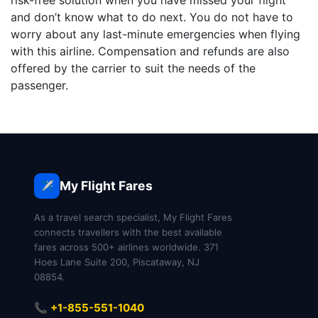
risk-free solution when you have missed your flight
and don’t know what to do next. You do not have to
worry about any last-minute emergencies when flying
with this airline. Compensation and refunds are also
offered by the carrier to suit the needs of the
passenger.
My Flight Fares
✈️
As a travel search specialist, My Flight Fares
connects travellers with the best available
fares across 500+ airlines worldwide. 371
Hoes Lane Suite 200, Piscataway, NJ
08854.
📞 +1-855-551-1040