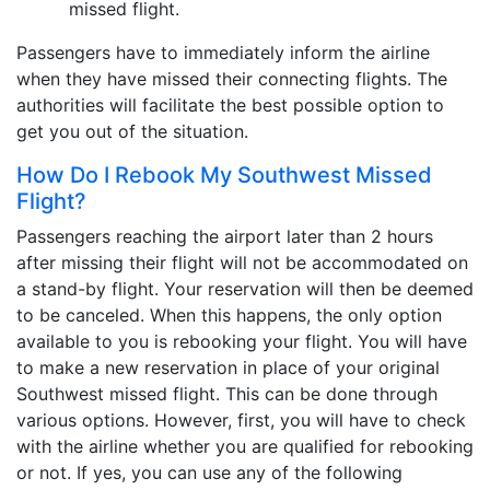
missed flight.
Passengers have to immediately inform the airline
when they have missed their connecting flights. The
authorities will facilitate the best possible option to
get you out of the situation.
How Do I Rebook My Southwest Missed
Flight?
Passengers reaching the airport later than 2 hours
after missing their flight will not be accommodated on
a stand-by flight. Your reservation will then be deemed
to be canceled. When this happens, the only option
available to you is rebooking your flight. You will have
to make a new reservation in place of your original
Southwest missed flight. This can be done through
various options. However, first, you will have to check
with the airline whether you are qualified for rebooking
or not. If yes, you can use any of the following