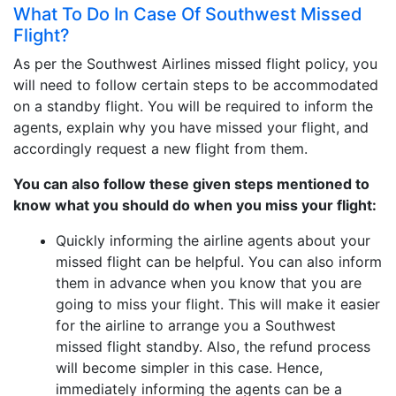
What To Do In Case Of Southwest Missed
Flight?
As per the Southwest Airlines missed flight policy, you
will need to follow certain steps to be accommodated
on a standby flight. You will be required to inform the
agents, explain why you have missed your flight, and
accordingly request a new flight from them.
You can also follow these given steps mentioned to
know what you should do when you miss your flight:
Quickly informing the airline agents about your
missed flight can be helpful. You can also inform
them in advance when you know that you are
going to miss your flight. This will make it easier
for the airline to arrange you a Southwest
missed flight standby. Also, the refund process
will become simpler in this case. Hence,
immediately informing the agents can be a