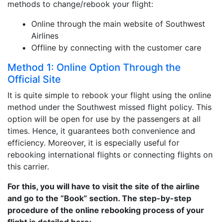
methods to change/rebook your flight:
Online through the main website of Southwest
Airlines
Offline by connecting with the customer care
Method 1: Online Option Through the
Official Site
It is quite simple to rebook your flight using the online
method under the Southwest missed flight policy. This
option will be open for use by the passengers at all
times. Hence, it guarantees both convenience and
efficiency. Moreover, it is especially useful for
rebooking international flights or connecting flights on
this carrier.
For this, you will have to visit the site of the airline
and go to the “Book” section. The step-by-step
procedure of the online rebooking process of your