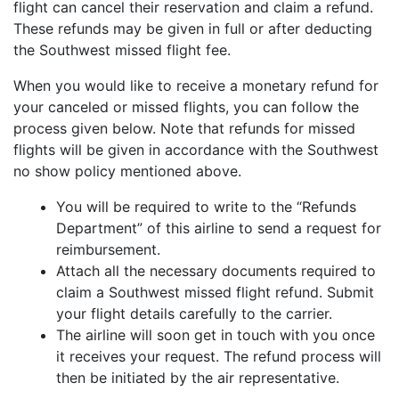
flight can cancel their reservation and claim a refund.
These refunds may be given in full or after deducting
the Southwest missed flight fee.
When you would like to receive a monetary refund for
your canceled or missed flights, you can follow the
process given below. Note that refunds for missed
flights will be given in accordance with the Southwest
no show policy mentioned above.
You will be required to write to the “Refunds
Department” of this airline to send a request for
reimbursement.
Attach all the necessary documents required to
claim a Southwest missed flight refund. Submit
your flight details carefully to the carrier.
The airline will soon get in touch with you once
it receives your request. The refund process will
then be initiated by the air representative.