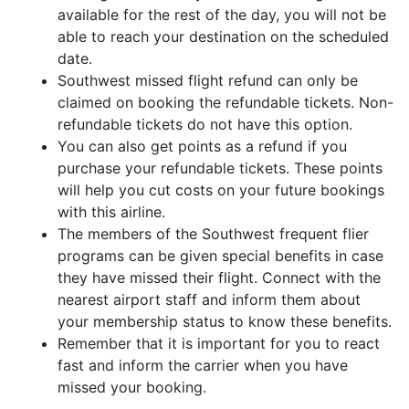
available for the rest of the day, you will not be
able to reach your destination on the scheduled
date.
Southwest missed flight refund can only be
claimed on booking the refundable tickets. Non-
refundable tickets do not have this option.
You can also get points as a refund if you
purchase your refundable tickets. These points
will help you cut costs on your future bookings
with this airline.
The members of the Southwest frequent flier
programs can be given special benefits in case
they have missed their flight. Connect with the
nearest airport staff and inform them about
your membership status to know these benefits.
Remember that it is important for you to react
fast and inform the carrier when you have
missed your booking.