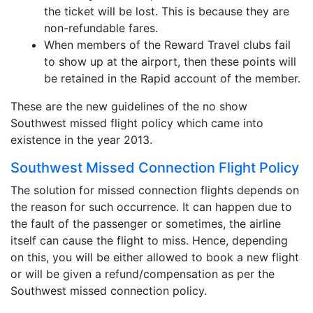
the ticket will be lost. This is because they are
non-refundable fares.
When members of the Reward Travel clubs fail
to show up at the airport, then these points will
be retained in the Rapid account of the member.
These are the new guidelines of the no show
Southwest missed flight policy which came into
existence in the year 2013.
Southwest Missed Connection Flight Policy
The solution for missed connection flights depends on
the reason for such occurrence. It can happen due to
the fault of the passenger or sometimes, the airline
itself can cause the flight to miss. Hence, depending
on this, you will be either allowed to book a new flight
or will be given a refund/compensation as per the
Southwest missed connection policy.