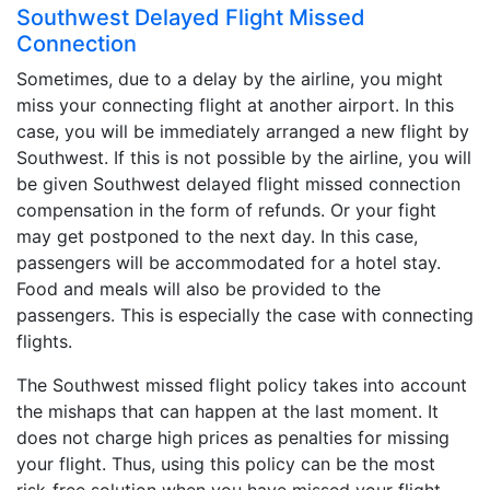
Southwest Delayed Flight Missed
Connection
Sometimes, due to a delay by the airline, you might
miss your connecting flight at another airport. In this
case, you will be immediately arranged a new flight by
Southwest. If this is not possible by the airline, you will
be given Southwest delayed flight missed connection
compensation in the form of refunds. Or your fight
may get postponed to the next day. In this case,
passengers will be accommodated for a hotel stay.
Food and meals will also be provided to the
passengers. This is especially the case with connecting
flights.
The Southwest missed flight policy takes into account
the mishaps that can happen at the last moment. It
does not charge high prices as penalties for missing
your flight. Thus, using this policy can be the most