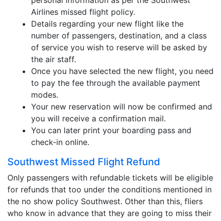
personal information as per the Southwest
Airlines missed flight policy.
Details regarding your new flight like the
number of passengers, destination, and a class
of service you wish to reserve will be asked by
the air staff.
Once you have selected the new flight, you need
to pay the fee through the available payment
modes.
Your new reservation will now be confirmed and
you will receive a confirmation mail.
You can later print your boarding pass and
check-in online.
Southwest Missed Flight Refund
Only passengers with refundable tickets will be eligible
for refunds that too under the conditions mentioned in
the no show policy Southwest. Other than this, fliers
who know in advance that they are going to miss their