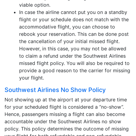
viable option.
In case the airline cannot put you on a standby
flight or your schedule does not match with the
accommodative flight, you can choose to
rebook your reservation. This can be done post
the cancellation of your initial missed flight.
However, in this case, you may not be allowed
to claim a refund under the Southwest Airlines
missed flight policy. You will also be required to
provide a good reason to the carrier for missing
your flight.
Southwest Airlines No Show Policy
Not showing up at the airport at your departure time
for your scheduled flight is considered a “no-show”.
Hence, passengers missing a flight can also become
accountable under the Southwest Airlines no show
policy. This policy determines the outcome of missing