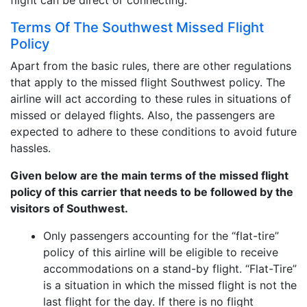
flight can be direct or connecting.
Terms Of The Southwest Missed Flight
Policy
Apart from the basic rules, there are other regulations
that apply to the missed flight Southwest policy. The
airline will act according to these rules in situations of
missed or delayed flights. Also, the passengers are
expected to adhere to these conditions to avoid future
hassles.
Given below are the main terms of the missed flight
policy of this carrier that needs to be followed by the
visitors of Southwest.
Only passengers accounting for the “flat-tire”
policy of this airline will be eligible to receive
accommodations on a stand-by flight. “Flat-Tire”
is a situation in which the missed flight is not the
last flight for the day. If there is no flight