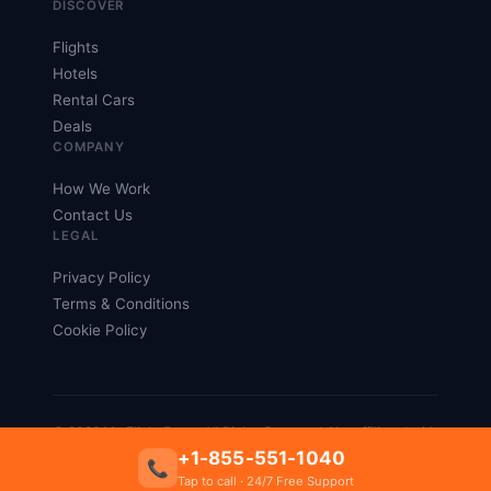
DISCOVER
Flights
Hotels
Rental Cars
Deals
COMPANY
How We Work
Contact Us
LEGAL
Privacy Policy
Terms & Conditions
Cookie Policy
© 2026 My Flight Fares. All Rights Reserved. Not affiliated with
any airline.
+1-855-551-1040
📞
Privacy
Terms
Tap to call · 24/7 Free Support