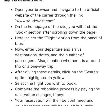
flight is detailed here:
Open your browser and navigate to the official
website of the carrier through the link
“www.southwest.com”
On the homepage of the site, you will find the
“Book” section after scrolling down the page.
Here, select the “Flight” option from the panel of
tabs.
Now, enter your departure and arrival
destinations, dates, and the number of
passengers. Also, mention whether it is a round
trip or a one-way trip.
After giving these details, click on the “Search”
option highlighted in yellow.
Select the flight you wish to book.
Complete the rebooking process by paying the
reservation changes, if any.
Your reservation will then be confirmed and