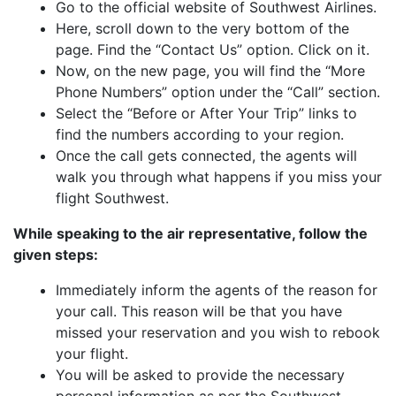
Go to the official website of Southwest Airlines.
Here, scroll down to the very bottom of the
page. Find the “Contact Us” option. Click on it.
Now, on the new page, you will find the “More
Phone Numbers” option under the “Call” section.
Select the “Before or After Your Trip” links to
find the numbers according to your region.
Once the call gets connected, the agents will
walk you through what happens if you miss your
flight Southwest.
While speaking to the air representative, follow the
given steps:
Immediately inform the agents of the reason for
your call. This reason will be that you have
missed your reservation and you wish to rebook
your flight.
You will be asked to provide the necessary