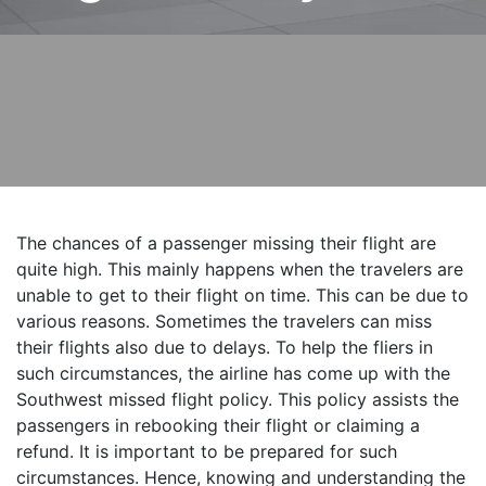
The chances of a passenger missing their flight are
quite high. This mainly happens when the travelers are
unable to get to their flight on time. This can be due to
various reasons. Sometimes the travelers can miss
their flights also due to delays. To help the fliers in
such circumstances, the airline has come up with the
Southwest missed flight policy. This policy assists the
passengers in rebooking their flight or claiming a
refund. It is important to be prepared for such
circumstances. Hence, knowing and understanding the