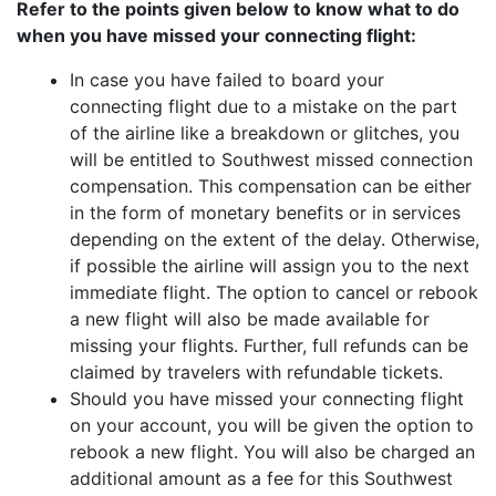
Refer to the points given below to know what to do
when you have missed your connecting flight:
In case you have failed to board your
connecting flight due to a mistake on the part
of the airline like a breakdown or glitches, you
will be entitled to Southwest missed connection
compensation. This compensation can be either
in the form of monetary benefits or in services
depending on the extent of the delay. Otherwise,
if possible the airline will assign you to the next
immediate flight. The option to cancel or rebook
a new flight will also be made available for
missing your flights. Further, full refunds can be
claimed by travelers with refundable tickets.
Should you have missed your connecting flight
on your account, you will be given the option to
rebook a new flight. You will also be charged an
additional amount as a fee for this Southwest