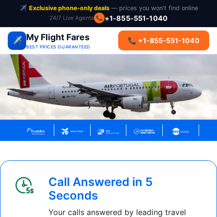
✈️
Exclusive phone-only deals
— prices you won't find online
+1-855-551-1040
24/7 Live Agents
📞
My Flight Fares
✈️
📞 +1-855-551-1040
BEST PRICES GUARANTEED
Call Answered in 5
Seconds
Your calls answered by leading travel