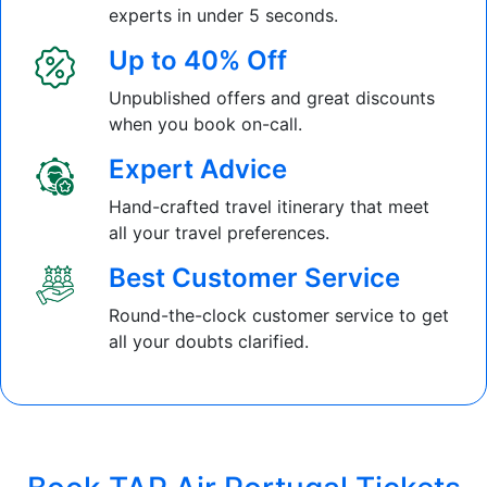
experts in under 5 seconds.
Up to 40% Off
Unpublished offers and great discounts
when you book on-call.
Expert Advice
Hand-crafted travel itinerary that meet
all your travel preferences.
Best Customer Service
Round-the-clock customer service to get
all your doubts clarified.