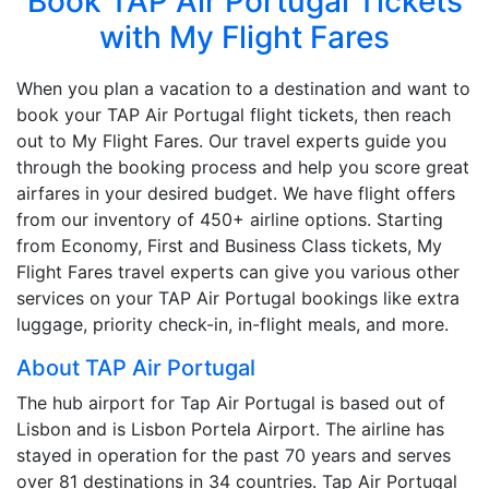
Book TAP Air Portugal Tickets
with My Flight Fares
When you plan a vacation to a destination and want to
book your TAP Air Portugal flight tickets, then reach
out to My Flight Fares. Our travel experts guide you
through the booking process and help you score great
airfares in your desired budget. We have flight offers
from our inventory of 450+ airline options. Starting
from Economy, First and Business Class tickets, My
Flight Fares travel experts can give you various other
services on your TAP Air Portugal bookings like extra
luggage, priority check-in, in-flight meals, and more.
About TAP Air Portugal
The hub airport for Tap Air Portugal is based out of
Lisbon and is Lisbon Portela Airport. The airline has
stayed in operation for the past 70 years and serves
over 81 destinations in 34 countries. Tap Air Portugal