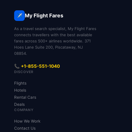
basic Economy may require a fee; if you don’t
you don’t pay, though paying lets you choose
choose early, you can also select a seat during
preferred seats, extra legroom, or to sit together
My Flight Fares
✈️
online check-in, which opens about 48 hours
with companions—on lower-tier Economy fares,
before departure.
some seats require a fee, but you can still fly
As a travel search specialist, My Flight Fares
without paying by accepting an automatic
connects travellers with the best available
fares across 500+ airlines worldwide. 371
assignment.
Hoes Lane Suite 200, Piscataway, NJ
08854.
📞 +1-855-551-1040
DISCOVER
Flights
Hotels
Rental Cars
Deals
COMPANY
How We Work
Contact Us