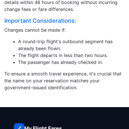
details within 48 hours of booking without incurring
change fees or fare differences.
Important Considerations:
Changes cannot be made if:
A round-trip flight's outbound segment has
already been flown.
The flight departs in less than two hours.
The passenger has already checked in.
To ensure a smooth travel experience, it's crucial that
the name on your reservation matches your
government-issued identification.
My Flight Fares
✈️