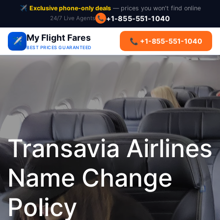
✈️
Exclusive phone-only deals
— prices you won't find online
+1-855-551-1040
24/7 Live Agents
📞
My Flight Fares
✈️
📞 +1-855-551-1040
BEST PRICES GUARANTEED
Transavia Airlines
Name Change
Policy