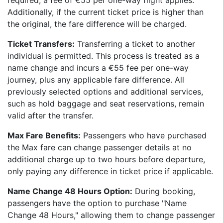
required, a fee of €55 per one-way flight applies.
Additionally, if the current ticket price is higher than
the original, the fare difference will be charged.
Ticket Transfers:
Transferring a ticket to another
individual is permitted. This process is treated as a
name change and incurs a €55 fee per one-way
journey, plus any applicable fare difference. All
previously selected options and additional services,
such as hold baggage and seat reservations, remain
valid after the transfer.
Max Fare Benefits:
Passengers who have purchased
the Max fare can change passenger details at no
additional charge up to two hours before departure,
only paying any difference in ticket price if applicable.
Name Change 48 Hours Option:
During booking,
passengers have the option to purchase "Name
Change 48 Hours," allowing them to change passenger