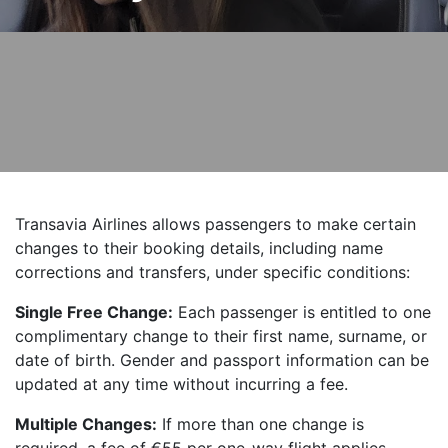
Transavia Airlines allows passengers to make certain
changes to their booking details, including name
corrections and transfers, under specific conditions:
Single Free Change:
Each passenger is entitled to one
complimentary change to their first name, surname, or
date of birth. Gender and passport information can be
updated at any time without incurring a fee.
Multiple Changes:
If more than one change is