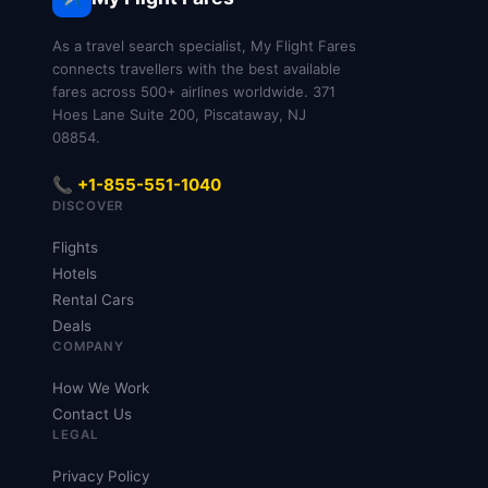
As a travel search specialist, My Flight Fares
connects travellers with the best available
fares across 500+ airlines worldwide. 371
Hoes Lane Suite 200, Piscataway, NJ
08854.
📞 +1-855-551-1040
DISCOVER
Flights
Hotels
Rental Cars
Deals
COMPANY
How We Work
Contact Us
LEGAL
Privacy Policy