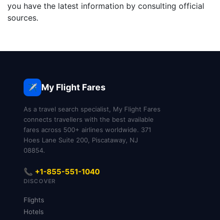
you have the latest information by consulting official
sources.
My Flight Fares
✈️
As a travel search specialist, My Flight Fares
connects travellers with the best available
fares across 500+ airlines worldwide. 371
Hoes Lane Suite 200, Piscataway, NJ
08854.
📞 +1-855-551-1040
DISCOVER
Flights
Hotels