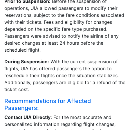
Prior to Suspension:
Before the suspension of
operations, UIA allowed passengers to modify their
reservations, subject to the fare conditions associated
with their tickets. Fees and eligibility for changes
depended on the specific fare type purchased.
Passengers were advised to notify the airline of any
desired changes at least 24 hours before the
scheduled flight.
During Suspension:
With the current suspension of
flights, UIA has offered passengers the option to
reschedule their flights once the situation stabilizes.
Additionally, passengers are eligible for a refund of the
ticket cost.
Recommendations for Affected
Passengers:
Contact UIA Directly:
For the most accurate and
personalized information regarding flight changes,