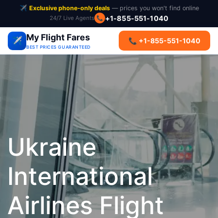
✈️
Exclusive phone-only deals
— prices you won't find online
+1-855-551-1040
24/7 Live Agents
📞
My Flight Fares
✈️
📞 +1-855-551-1040
BEST PRICES GUARANTEED
Ukraine
International
Airlines Flight