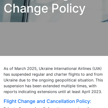
Change Policy
As of March 2025, Ukraine International Airlines (UIA)
has suspended regular and charter flights to and from
Ukraine due to the ongoing geopolitical situation. This
suspension has been extended multiple times, with
reports indicating extensions until at least April 2023.
Flight Change and Cancellation Policy: