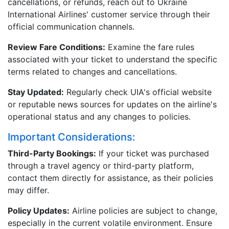
cancellations, or refunds, reach out to Ukraine
International Airlines' customer service through their
official communication channels.
Review Fare Conditions:
Examine the fare rules
associated with your ticket to understand the specific
terms related to changes and cancellations.
Stay Updated:
Regularly check UIA's official website
or reputable news sources for updates on the airline's
operational status and any changes to policies.
Important Considerations:
Third-Party Bookings:
If your ticket was purchased
through a travel agency or third-party platform,
contact them directly for assistance, as their policies
may differ.
Policy Updates:
Airline policies are subject to change,
especially in the current volatile environment. Ensure