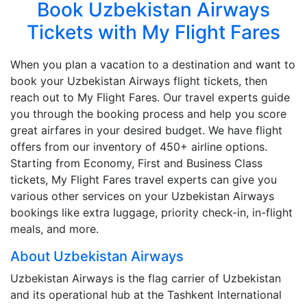
Book Uzbekistan Airways
Tickets with My Flight Fares
When you plan a vacation to a destination and want to
book your Uzbekistan Airways flight tickets, then
reach out to My Flight Fares. Our travel experts guide
you through the booking process and help you score
great airfares in your desired budget. We have flight
offers from our inventory of 450+ airline options.
Starting from Economy, First and Business Class
tickets, My Flight Fares travel experts can give you
various other services on your Uzbekistan Airways
bookings like extra luggage, priority check-in, in-flight
meals, and more.
About Uzbekistan Airways
Uzbekistan Airways is the flag carrier of Uzbekistan
and its operational hub at the Tashkent International