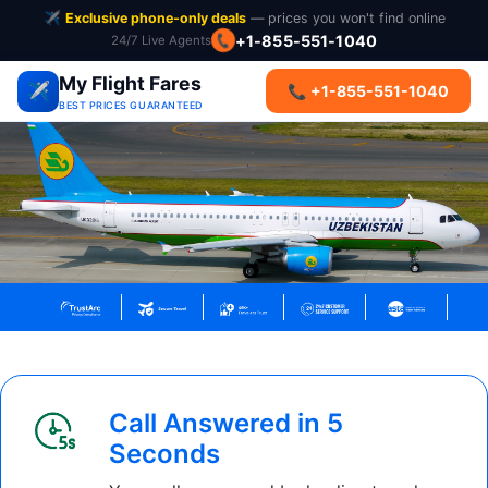
✈️
Exclusive phone-only deals
— prices you won't find online
+1-855-551-1040
24/7 Live Agents
📞
My Flight Fares
✈️
📞 +1-855-551-1040
BEST PRICES GUARANTEED
Call Answered in 5
Seconds