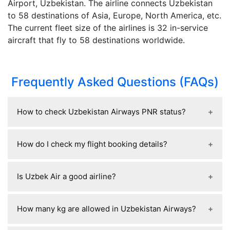
Airport, Uzbekistan. The airline connects Uzbekistan
to 58 destinations of Asia, Europe, North America, etc.
The current fleet size of the airlines is 32 in-service
aircraft that fly to 58 destinations worldwide.
Frequently Asked Questions (FAQs)
How to check Uzbekistan Airways PNR status?
To check your Uzbekistan Airways PNR status, go
How do I check my flight booking details?
to the airline’s official website, find the “Manage
Booking” or “Check Booking” section, enter your
You can check your flight booking details by
PNR (booking reference) and last name, and you’ll
Is Uzbek Air a good airline?
going to the airline’s website or app and using the
see your flight details, status, and ticket
“Manage Booking” or “My Trips” section, where
confirmation; you can also contact their customer
Yes, Uzbekistan Airways is generally considered a
you enter your booking reference (PNR) and last
How many kg are allowed in Uzbekistan Airways?
support or check through the travel agency if you
safe and reliable airline, as it is the national carrier
name to view your itinerary, seat, baggage
booked via one.
with modernized aircraft and decent safety
allowance, and flight status; you can also find the