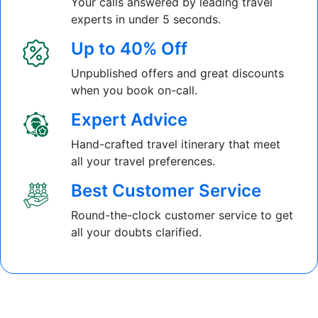
Your calls answered by leading travel
experts in under 5 seconds.
Up to 40% Off
Unpublished offers and great discounts
when you book on-call.
Expert Advice
Hand-crafted travel itinerary that meet
all your travel preferences.
Best Customer Service
Round-the-clock customer service to get
all your doubts clarified.