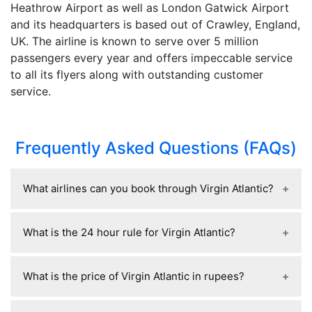
Heathrow Airport as well as London Gatwick Airport
and its headquarters is based out of Crawley, England,
UK. The airline is known to serve over 5 million
passengers every year and offers impeccable service
to all its flyers along with outstanding customer
service.
Frequently Asked Questions (FAQs)
What airlines can you book through Virgin Atlantic?
Through Virgin Atlantic, you can book flights on
What is the 24 hour rule for Virgin Atlantic?
its own network plus partner airlines, mainly
including SkyTeam members like Delta Air Lines,
The 24-hour rule for Virgin Atlantic lets you
Air France, KLM, China Eastern Airlines, Korean
What is the price of Virgin Atlantic in rupees?
cancel a booking within 24 hours of purchase for
Air, and Vietnam Airlines, along with other
a full refund, as long as the flight is at least a
partners such as Singapore Airlines, All Nippon
Virgin Atlantic flights from India to the UK usually