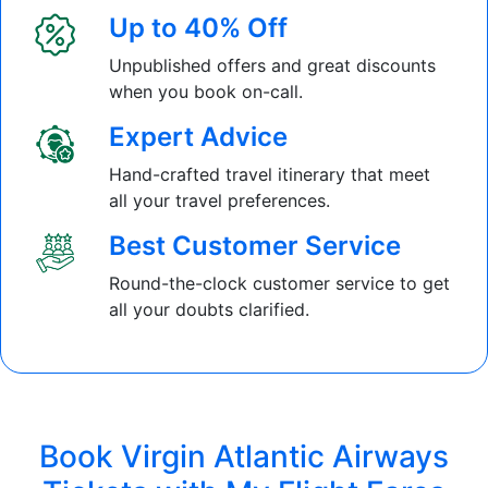
Up to 40% Off
Unpublished offers and great discounts
when you book on-call.
Expert Advice
Hand-crafted travel itinerary that meet
all your travel preferences.
Best Customer Service
Round-the-clock customer service to get
all your doubts clarified.
Book Virgin Atlantic Airways