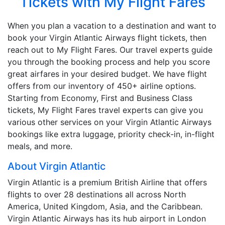
Tickets with My Flight Fares
When you plan a vacation to a destination and want to
book your Virgin Atlantic Airways flight tickets, then
reach out to My Flight Fares. Our travel experts guide
you through the booking process and help you score
great airfares in your desired budget. We have flight
offers from our inventory of 450+ airline options.
Starting from Economy, First and Business Class
tickets, My Flight Fares travel experts can give you
various other services on your Virgin Atlantic Airways
bookings like extra luggage, priority check-in, in-flight
meals, and more.
About Virgin Atlantic
Virgin Atlantic is a premium British Airline that offers
flights to over 28 destinations all across North
America, United Kingdom, Asia, and the Caribbean.
Virgin Atlantic Airways has its hub airport in London