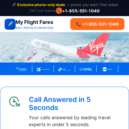
✈️
Exclusive phone-only deals
— prices you won't find online
+1-855-551-1040
24/7 Live Agents
📞
My Flight Fares
✈️
📞 +1-855-551-1040
BEST PRICES GUARANTEED
Call Answered in 5
Seconds
Your calls answered by leading travel
experts in under 5 seconds.