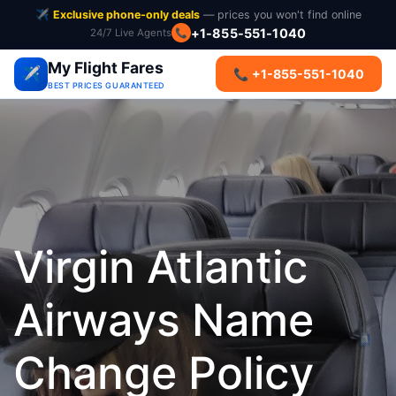
✈️
Exclusive phone-only deals
— prices you won't find online
+1-855-551-1040
24/7 Live Agents
📞
My Flight Fares
✈️
📞 +1-855-551-1040
BEST PRICES GUARANTEED
Virgin Atlantic
Airways Name
Change Policy