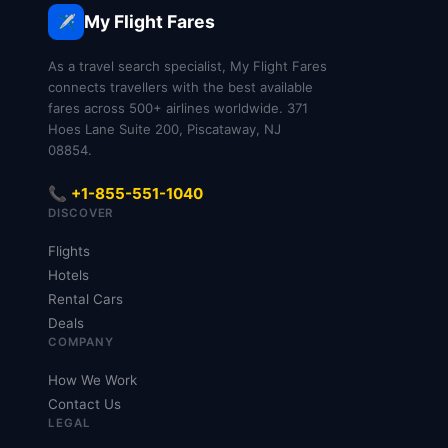
My Flight Fares
✈️
As a travel search specialist, My Flight Fares
connects travellers with the best available
fares across 500+ airlines worldwide. 371
Hoes Lane Suite 200, Piscataway, NJ
08854.
📞 +1-855-551-1040
DISCOVER
Flights
Hotels
Rental Cars
Deals
COMPANY
How We Work
Contact Us
LEGAL