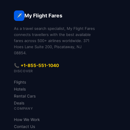
My Flight Fares
✈️
As a travel search specialist, My Flight Fares
connects travellers with the best available
fares across 500+ airlines worldwide. 371
Hoes Lane Suite 200, Piscataway, NJ
08854.
📞 +1-855-551-1040
DISCOVER
Flights
Hotels
Rental Cars
Deals
COMPANY
How We Work
Contact Us