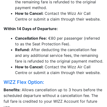
the remaining fare is refunded to the original
payment method.
How to Cancel:
Contact the Wizz Air Call
Centre or submit a claim through their website.
Within 14 Days of Departure:
Cancellation Fee:
€80 per passenger (referred
to as the Seat Protection Fee).
Refund:
After deducting the cancellation fee
and any additional service fees, the remaining
fare is refunded to the original payment method.
How to Cancel:
Contact the Wizz Air Call
Centre or submit a claim through their website.
WIZZ Flex Option:
Benefits:
Allows cancellation up to 3 hours before the
scheduled departure without a cancellation fee. The
full fare is credited to your WIZZ Account for future