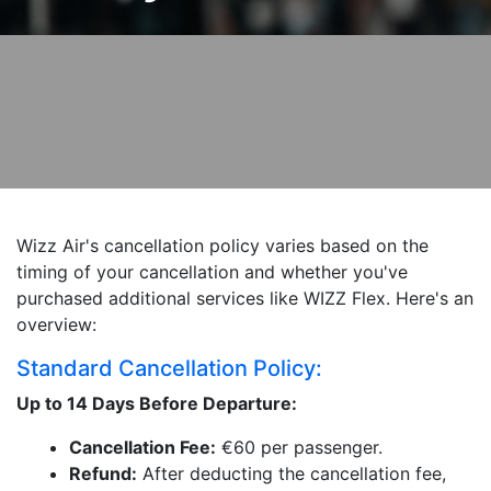
Wizz Air's cancellation policy varies based on the
timing of your cancellation and whether you've
purchased additional services like WIZZ Flex. Here's an
overview:
Standard Cancellation Policy:
Up to 14 Days Before Departure:
Cancellation Fee:
€60 per passenger.
Refund:
After deducting the cancellation fee,