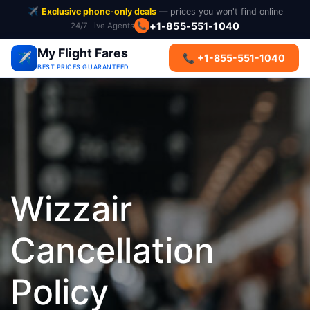
✈️
Exclusive phone-only deals
— prices you won't find online
+1-855-551-1040
24/7 Live Agents
📞
My Flight Fares
✈️
📞 +1-855-551-1040
BEST PRICES GUARANTEED
Wizzair
Cancellation
Policy