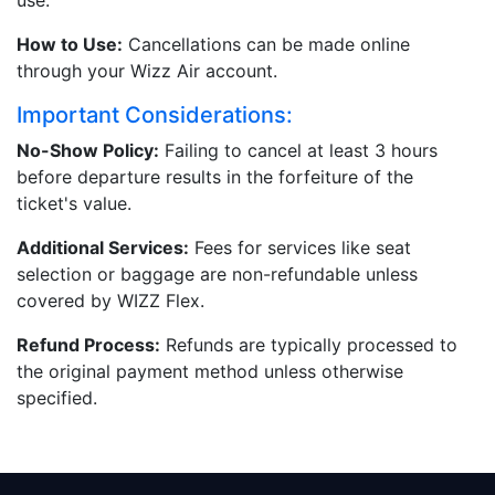
use.
How to Use:
Cancellations can be made online
through your Wizz Air account.
Important Considerations:
No-Show Policy:
Failing to cancel at least 3 hours
before departure results in the forfeiture of the
ticket's value.
Additional Services:
Fees for services like seat
selection or baggage are non-refundable unless
covered by WIZZ Flex.
Refund Process:
Refunds are typically processed to
the original payment method unless otherwise
specified.