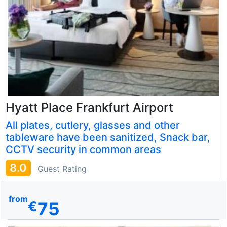
Hyatt Place Frankfurt Airport
All plates, cutlery, glasses and other
tableware have been sanitized, Snack bar,
CCTV security in common areas
8.0
Guest Rating
from
75
€