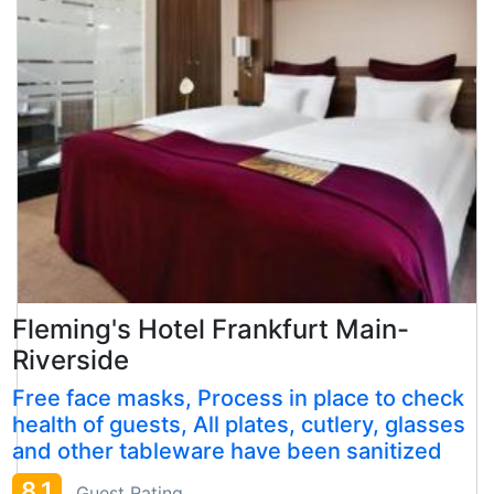
Fleming's Hotel Frankfurt Main-
Riverside
Free face masks, Process in place to check
health of guests, All plates, cutlery, glasses
and other tableware have been sanitized
8.1
Guest Rating