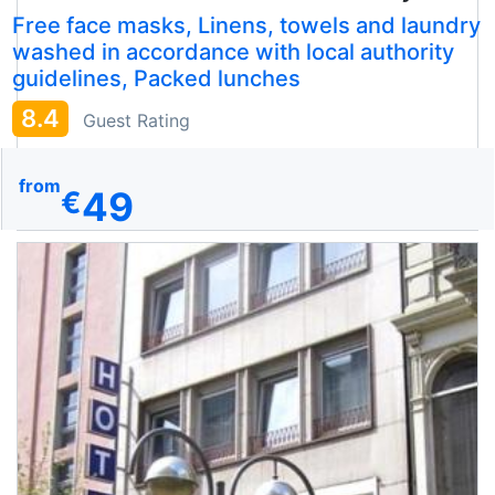
Free face masks, Linens, towels and laundry
washed in accordance with local authority
guidelines, Packed lunches
8.4
Guest Rating
from
49
€