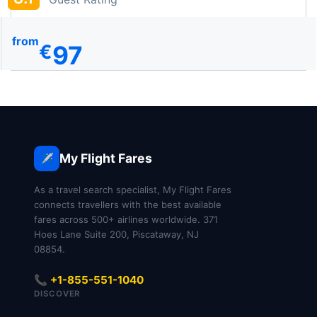
from
97
€
My Flight Fares
✈️
As a travel search specialist, My Flight Fares
connects travellers with the best available
fares across 500+ airlines worldwide. 371
Hoes Lane Suite 200, Piscataway, NJ
08854.
📞 +1-855-551-1040
DISCOVER