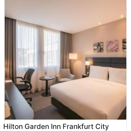
Hilton Garden Inn Frankfurt City