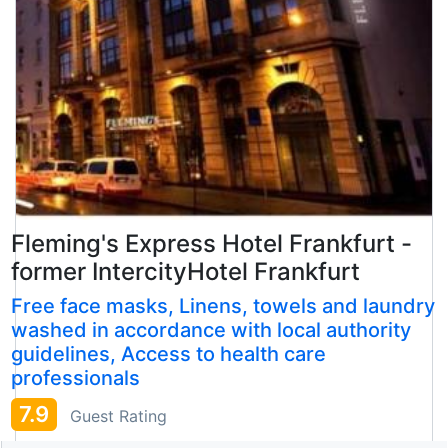
Fleming's Express Hotel Frankfurt -
former IntercityHotel Frankfurt
Free face masks, Linens, towels and laundry
washed in accordance with local authority
guidelines, Access to health care
professionals
7.9
Guest Rating