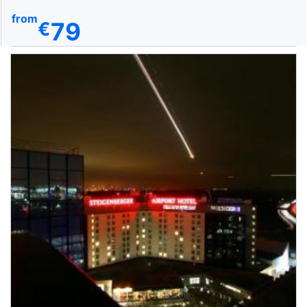
from
79
€