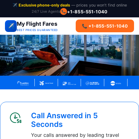
✈️
Exclusive phone-only deals
— prices you won't find online
+1-855-551-1040
24/7 Live Agents
📞
My Flight Fares
✈️
📞 +1-855-551-1040
BEST PRICES GUARANTEED
Call Answered in 5
Seconds
Your calls answered by leading travel