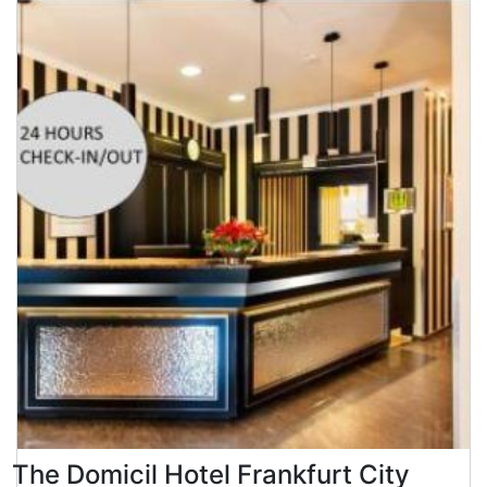
The Domicil Hotel Frankfurt City