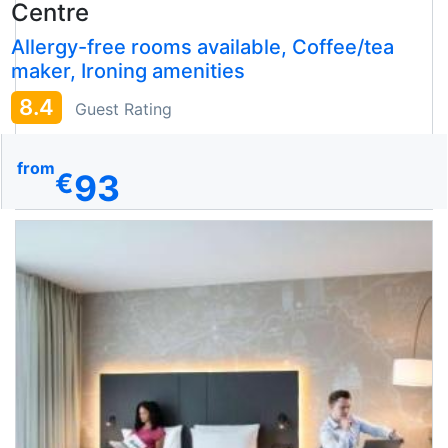
Centre
Allergy-free rooms available, Coffee/tea
maker, Ironing amenities
8.4
Guest Rating
from
93
€