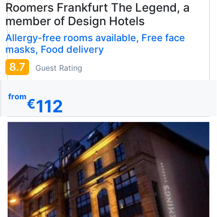
Roomers Frankfurt The Legend, a
member of Design Hotels
Allergy-free rooms available, Free face
masks, Food delivery
8.7
Guest Rating
from
112
€