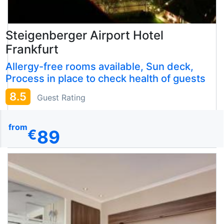
Steigenberger Airport Hotel
Frankfurt
Allergy-free rooms available, Sun deck,
Process in place to check health of guests
8.5
Guest Rating
from
89
€