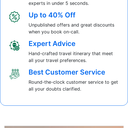
experts in under 5 seconds.
Up to 40% Off
Unpublished offers and great discounts
when you book on-call.
Expert Advice
Hand-crafted travel itinerary that meet
all your travel preferences.
Best Customer Service
Round-the-clock customer service to get
all your doubts clarified.