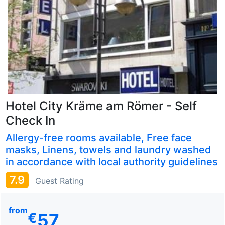
Hotel City Kräme am Römer - Self
Check In
Allergy-free rooms available, Free face
masks, Linens, towels and laundry washed
in accordance with local authority guidelines
7.9
Guest Rating
from
57
€