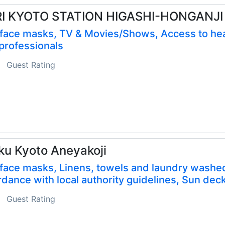
RI KYOTO STATION HIGASHI-HONGANJI
 face masks, TV & Movies/Shows, Access to hea
professionals
Guest Rating
ku Kyoto Aneyakoji
face masks, Linens, towels and laundry washed
dance with local authority guidelines, Sun dec
Guest Rating