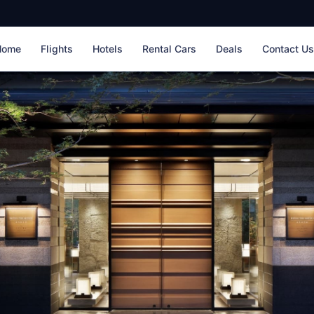
Home
Flights
Hotels
Rental Cars
Deals
Contact U