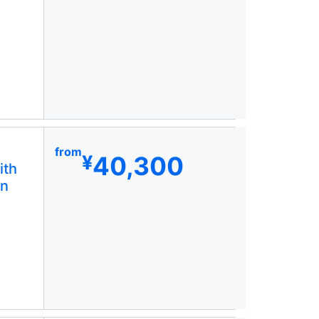
from
40,300
¥
ith
in