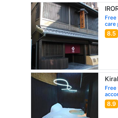
IRO
Free
care 
8.5
Kira
Free 
accor
8.9