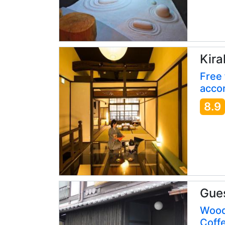
Kira
Free 
accor
8.9
Gue
Wood
Coff