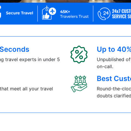
5 Seconds
Up to 40%
g travel experts in under 5
Unpublished of
on-call.
Best Cust
that meet all your travel
Round-the-cloc
doubts clarified