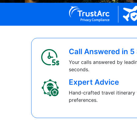
Call Answered in 
Your calls answered by leadin
seconds.
Expert Advice
Hand-crafted travel itinerary 
preferences.