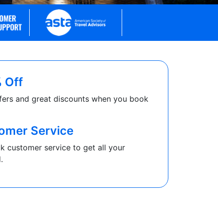
 Off
fers and great discounts when you book
omer Service
k customer service to get all your
.