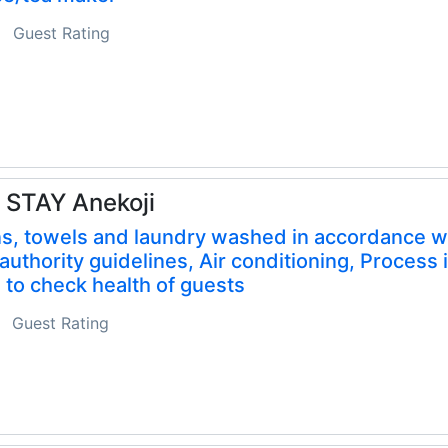
Guest Rating
 STAY Anekoji
s, towels and laundry washed in accordance w
 authority guidelines, Air conditioning, Process 
 to check health of guests
Guest Rating