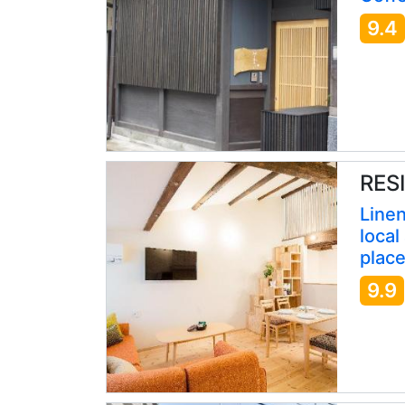
9.4
RESI
Linen
local
place
9.9