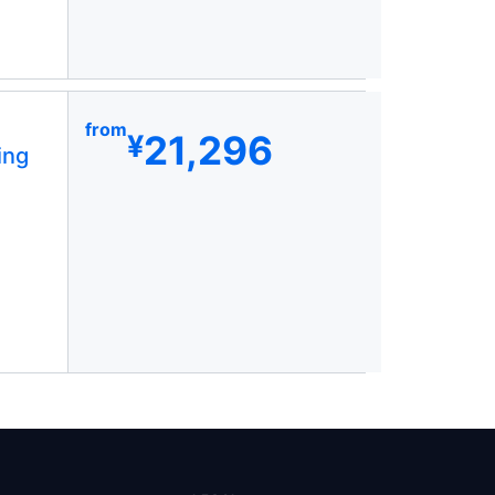
from
21,296
¥
ing