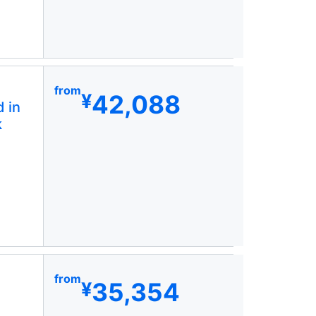
from
42,088
¥
 in
k
from
35,354
¥