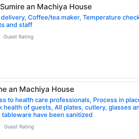
 Sumire an Machiya House
delivery, Coffee/tea maker, Temperature check
s and staff
Guest Rating
ne an Machiya House
s to health care professionals, Process in plac
 health of guests, All plates, cutlery, glasses a
 tableware have been sanitized
Guest Rating