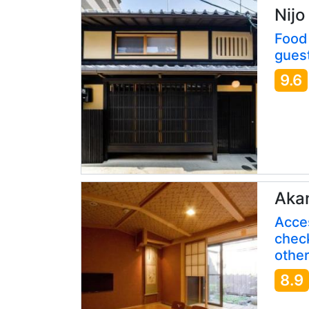
Nijo
Food 
guest
9.6
Aka
Acces
check
other
8.9