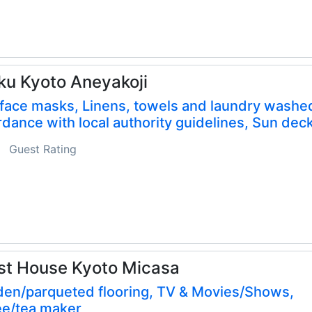
ku Kyoto Aneyakoji
face masks, Linens, towels and laundry washed
dance with local authority guidelines, Sun dec
Guest Rating
st House Kyoto Micasa
en/parqueted flooring, TV & Movies/Shows,
ee/tea maker