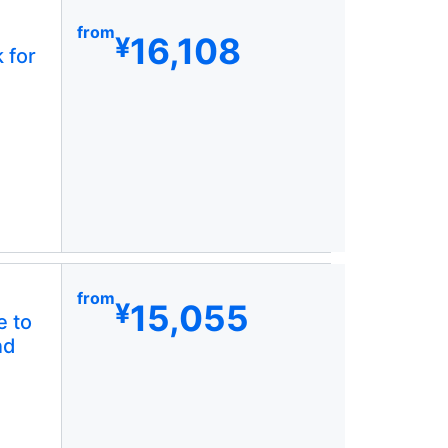
from
16,108
¥
 for
from
15,055
¥
e to
nd