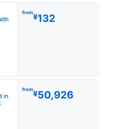
from
132
¥
lth
from
50,926
¥
 in
k