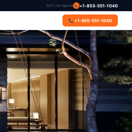
+1-855-551-1040
📞
24/7 Live Agents
s
📞 +1-855-551-1040