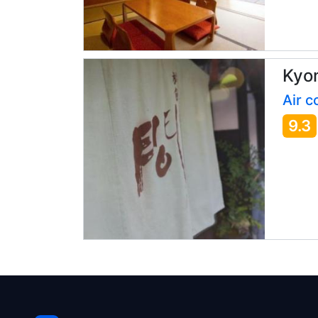
Kyo
Air c
9.3