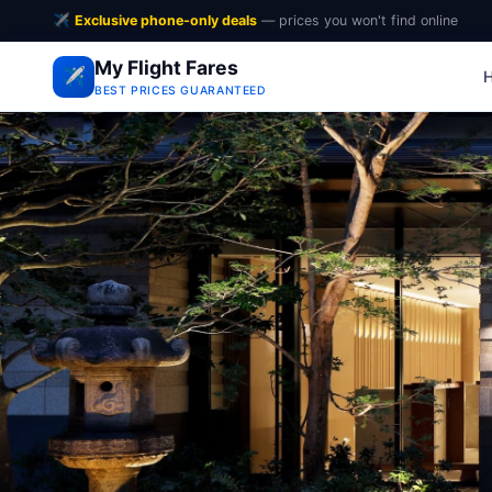
✈️
Exclusive phone-only deals
— prices you won't find online
My Flight Fares
✈️
BEST PRICES GUARANTEED