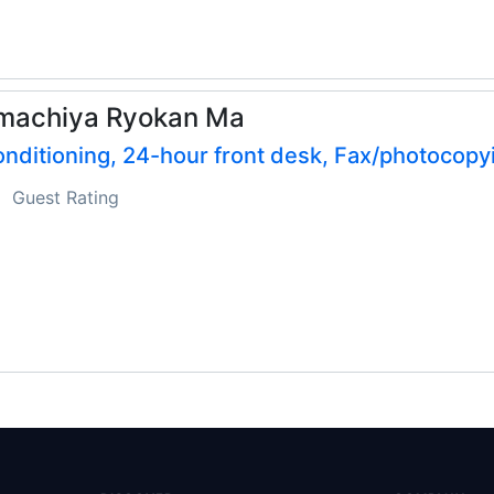
machiya Ryokan Ma
onditioning, 24-hour front desk, Fax/photocopy
Guest Rating