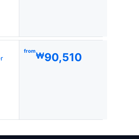
from
90,510
₩
r