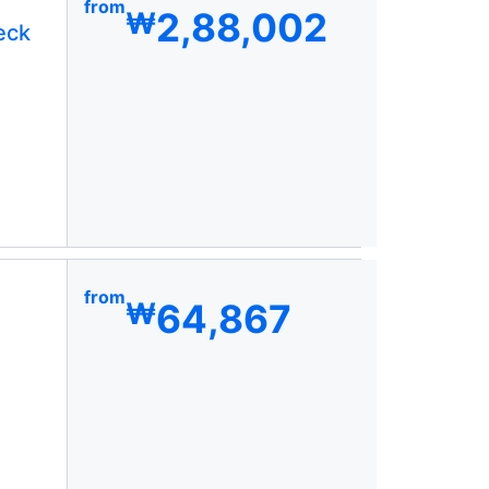
from
2,88,002
₩
eck
from
64,867
₩