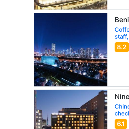
Beni
Coffe
staff
8.2
Nine
Chin
check
6.1