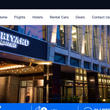
Home
Flights
Hotels
Rental Cars
Deals
Contact U