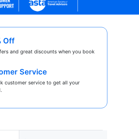
 Off
fers and great discounts when you book
omer Service
k customer service to get all your
.