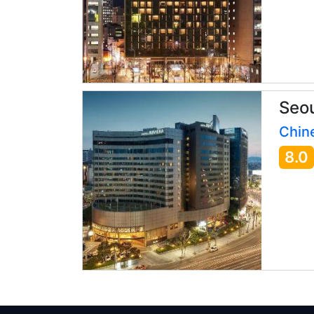
Seou
Chine
8.0