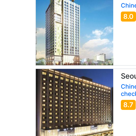
Chine
8.0
Seou
Chin
check
8.7