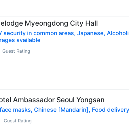
elodge Myeongdong City Hall
 security in common areas, Japanese, Alcoholi
ages available
Guest Rating
otel Ambassador Seoul Yongsan
face masks, Chinese [Mandarin], Food deliver
Guest Rating