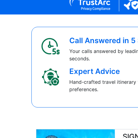
Call Answered in 
Your calls answered by leadin
seconds.
Expert Advice
Hand-crafted travel itinerary 
preferences.
SIG