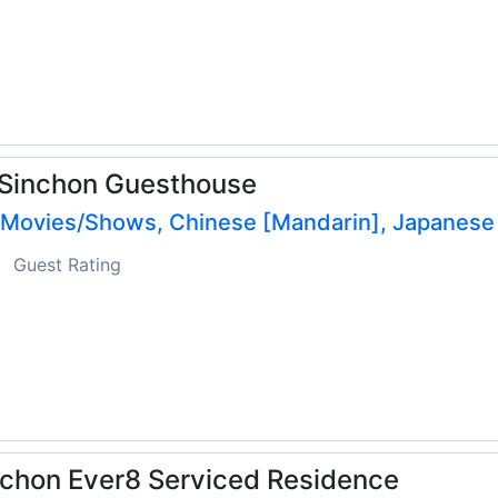
 Sinchon Guesthouse
 Movies/Shows, Chinese [Mandarin], Japanese
Guest Rating
chon Ever8 Serviced Residence