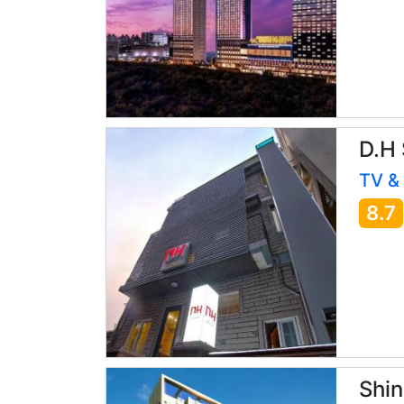
D.H
TV &
8.7
Shin