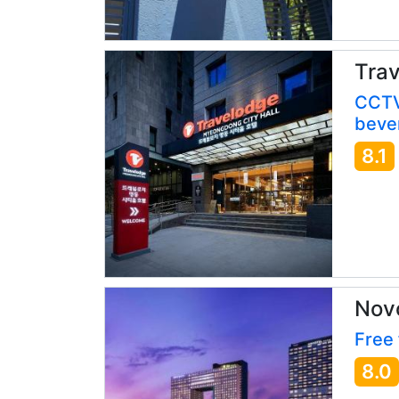
Trav
CCTV
bever
8.1
Nov
Free 
8.0