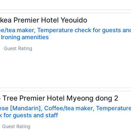
kea Premier Hotel Yeouido
e/tea maker, Temperature check for guests an
, Ironing amenities
Guest Rating
 Tree Premier Hotel Myeong dong 2
ese [Mandarin], Coffee/tea maker, Temperatur
 for guests and staff
Guest Rating