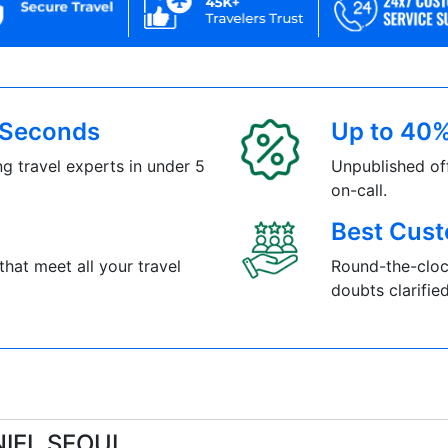
5 Seconds
Up to 40%
g travel experts in under 5
Unpublished of
on-call.
Best Cust
that meet all your travel
Round-the-cloc
doubts clarified
NIEL SEOUL