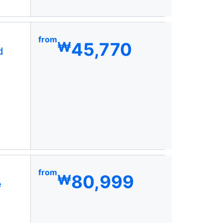
from
45,770
₩
d
from
80,999
₩
e