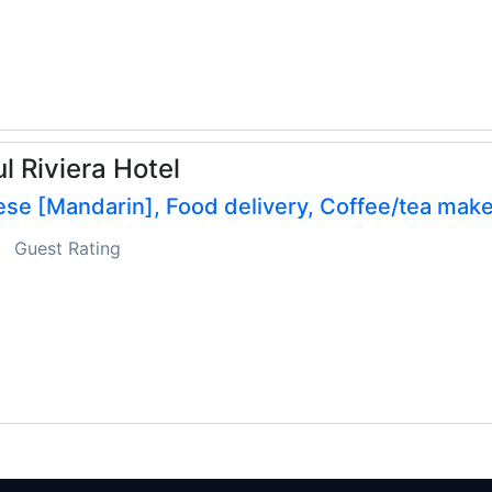
l Riviera Hotel
se [Mandarin], Food delivery, Coffee/tea make
Guest Rating