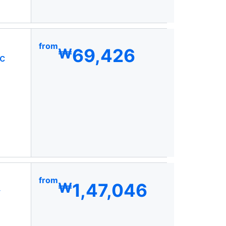
from
69,426
₩
c
from
1,47,046
₩
y