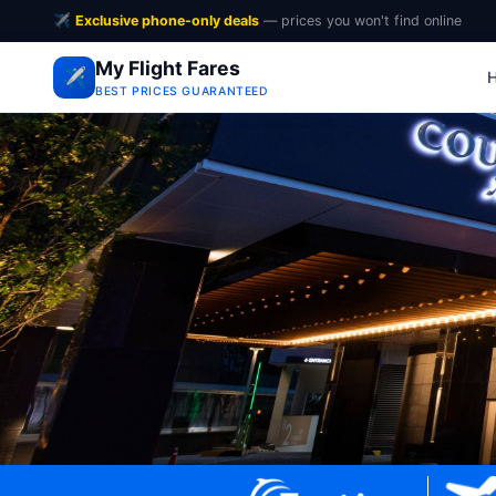
✈️
Exclusive phone-only deals
— prices you won't find online
My Flight Fares
✈️
BEST PRICES GUARANTEED