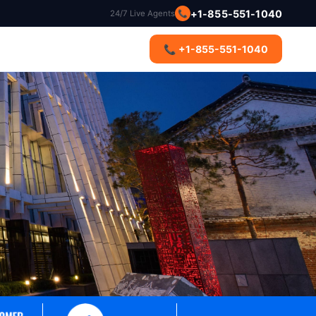
+1-855-551-1040
24/7 Live Agents
📞
s
📞 +1-855-551-1040