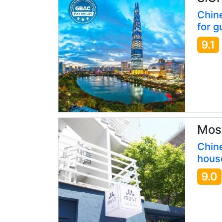
Chin
for g
9.1
Most
Chine
hous
9.0