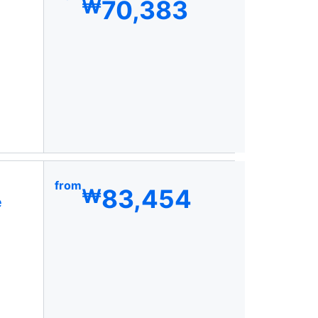
70,383
₩
from
83,454
₩
e