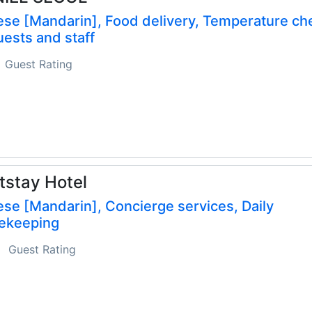
ese [Mandarin], Food delivery, Temperature ch
uests and staff
Guest Rating
stay Hotel
se [Mandarin], Concierge services, Daily
ekeeping
Guest Rating