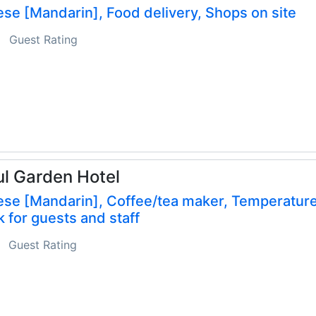
se [Mandarin], Food delivery, Shops on site
Guest Rating
l Garden Hotel
ese [Mandarin], Coffee/tea maker, Temperatur
 for guests and staff
Guest Rating