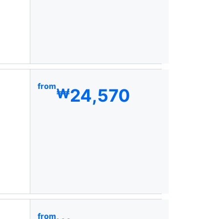
from
24,570
₩
from