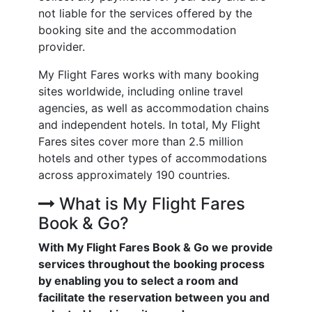
not liable for the services offered by the
booking site and the accommodation
provider.
My Flight Fares works with many booking
sites worldwide, including online travel
agencies, as well as accommodation chains
and independent hotels. In total, My Flight
Fares sites cover more than 2.5 million
hotels and other types of accommodations
across approximately 190 countries.
What is My Flight Fares
Book & Go?
With My Flight Fares Book & Go we provide
services throughout the booking process
by enabling you to select a room and
facilitate the reservation between you and