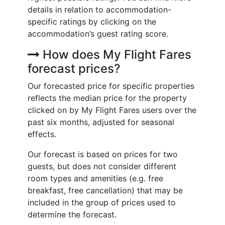
details in relation to accommodation-
specific ratings by clicking on the
accommodation’s guest rating score.
How does My Flight Fares
forecast prices?
Our forecasted price for specific properties
reflects the median price for the property
clicked on by My Flight Fares users over the
past six months, adjusted for seasonal
effects.
Our forecast is based on prices for two
guests, but does not consider different
room types and amenities (e.g. free
breakfast, free cancellation) that may be
included in the group of prices used to
determine the forecast.