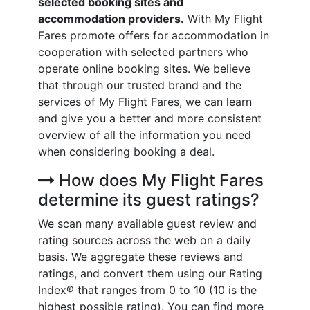
selected booking sites and
accommodation providers.
With My Flight
Fares promote offers for accommodation in
cooperation with selected partners who
operate online booking sites. We believe
that through our trusted brand and the
services of My Flight Fares, we can learn
and give you a better and more consistent
overview of all the information you need
when considering booking a deal.
How does My Flight Fares
determine its guest ratings?
We scan many available guest review and
rating sources across the web on a daily
basis. We aggregate these reviews and
ratings, and convert them using our Rating
Index® that ranges from 0 to 10 (10 is the
highest possible rating). You can find more