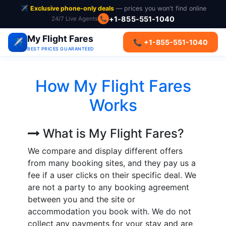
✈️
Exclusive phone-only deals
— prices you won't find online
+1-855-551-1040
📞
24/7 Live Agents
My Flight Fares
✈️
📞 +1-855-551-1040
BEST PRICES GUARANTEED
How My Flight Fares
Works
What is My Flight Fares?
We compare and display different offers
from many booking sites, and they pay us a
fee if a user clicks on their specific deal. We
are not a party to any booking agreement
between you and the site or
accommodation you book with. We do not
collect any payments for your stay and are