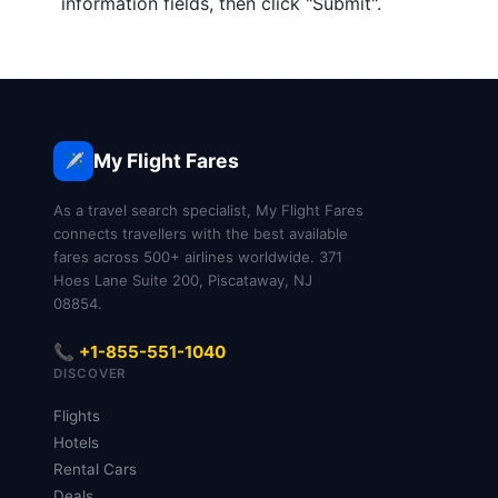
information fields, then click "Submit".
My Flight Fares
✈️
As a travel search specialist, My Flight Fares
connects travellers with the best available
fares across 500+ airlines worldwide. 371
Hoes Lane Suite 200, Piscataway, NJ
08854.
📞 +1-855-551-1040
DISCOVER
Flights
Hotels
Rental Cars
Deals