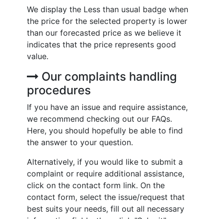
We display the Less than usual badge when
the price for the selected property is lower
than our forecasted price as we believe it
indicates that the price represents good
value.
Our complaints handling
procedures
If you have an issue and require assistance,
we recommend checking out our FAQs.
Here, you should hopefully be able to find
the answer to your question.
Alternatively, if you would like to submit a
complaint or require additional assistance,
click on the contact form link. On the
contact form, select the issue/request that
best suits your needs, fill out all necessary