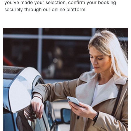
you've made your selection, confirm your booking
securely through our online platform.