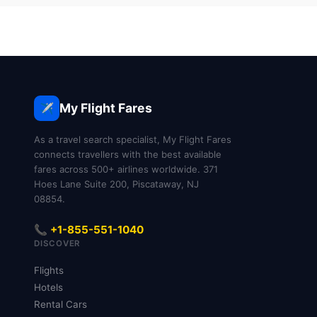
My Flight Fares
✈️
As a travel search specialist, My Flight Fares
connects travellers with the best available
fares across 500+ airlines worldwide. 371
Hoes Lane Suite 200, Piscataway, NJ
08854.
📞 +1-855-551-1040
DISCOVER
Flights
Hotels
Rental Cars