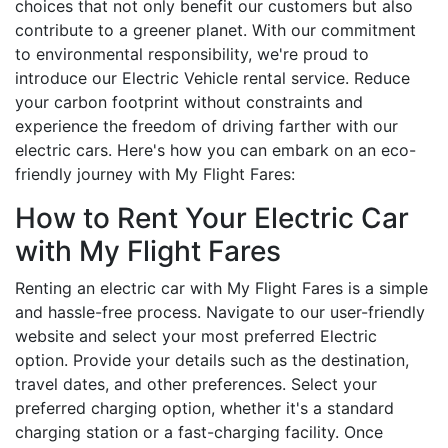
choices that not only benefit our customers but also
contribute to a greener planet. With our commitment
to environmental responsibility, we're proud to
introduce our Electric Vehicle rental service. Reduce
your carbon footprint without constraints and
experience the freedom of driving farther with our
electric cars. Here's how you can embark on an eco-
friendly journey with My Flight Fares:
How to Rent Your Electric Car
with My Flight Fares
Renting an electric car with My Flight Fares is a simple
and hassle-free process. Navigate to our user-friendly
website and select your most preferred Electric
option. Provide your details such as the destination,
travel dates, and other preferences. Select your
preferred charging option, whether it's a standard
charging station or a fast-charging facility. Once