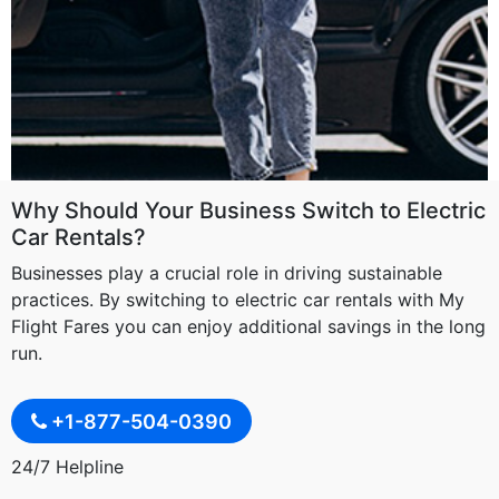
Why Should Your Business Switch to Electric
Car Rentals?
Businesses play a crucial role in driving sustainable
practices. By switching to electric car rentals with My
Flight Fares you can enjoy additional savings in the long
run.
+1-877-504-0390
24/7 Helpline