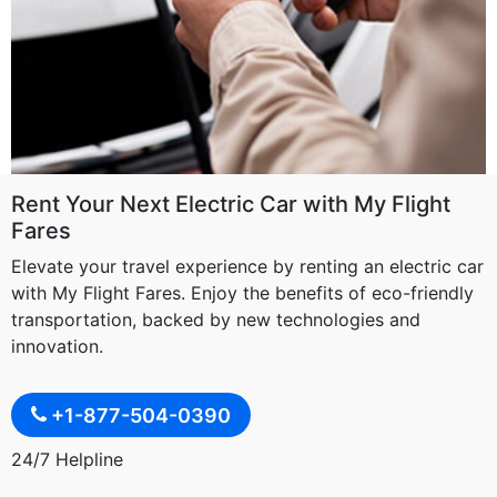
Rent Your Next Electric Car with My Flight
Fares
Elevate your travel experience by renting an electric car
with My Flight Fares. Enjoy the benefits of eco-friendly
transportation, backed by new technologies and
innovation.
+1-877-504-0390
24/7 Helpline