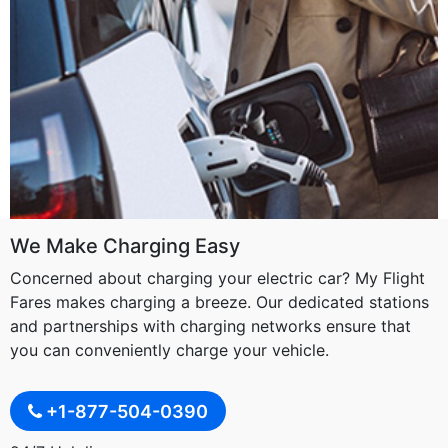
We Make Charging Easy
Concerned about charging your electric car? My Flight
Fares makes charging a breeze. Our dedicated stations
and partnerships with charging networks ensure that
you can conveniently charge your vehicle.
+1-877-504-0390