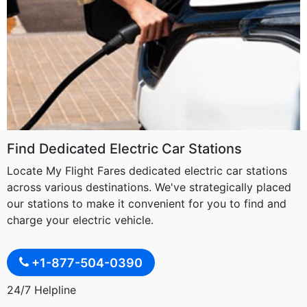
Find Dedicated Electric Car Stations
Locate My Flight Fares dedicated electric car stations
across various destinations. We've strategically placed
our stations to make it convenient for you to find and
charge your electric vehicle.
+1-877-504-0390
24/7 Helpline