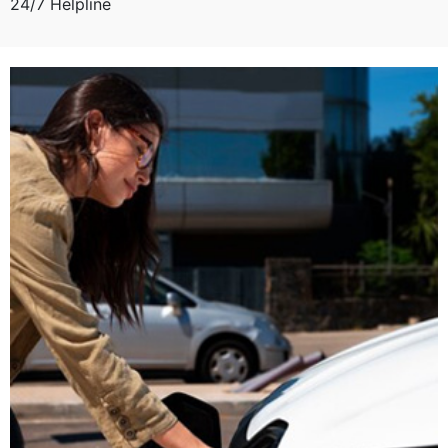
24/7 Helpline