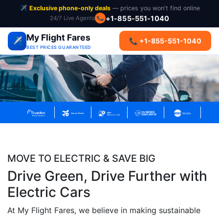
✈️
Exclusive phone-only deals
— prices you won't find online
+1-855-551-1040
24/7 Live Agents
📞
My Flight Fares
✈️
📞 +1-855-551-1040
BEST PRICES GUARANTEED
MOVE TO ELECTRIC & SAVE BIG
Drive Green, Drive Further with
Electric Cars
At My Flight Fares, we believe in making sustainable