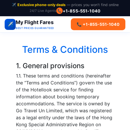
✈️
Exclusive phone-only deals
— prices you won't find online
+1-855-551-1040
24/7 Live Agents
📞
My Flight Fares
✈️
📞 +1-855-551-1040
BEST PRICES GUARANTEED
Terms & Conditions
1. General provisions
1.1. These terms and conditions (hereinafter
the “Terms and Conditions”) govern the use
of the Hotellook service for finding
information about booking temporary
accommodations. The service is owned by
Go Travel Un Limited, which was registered
as a legal entity under the laws of the Hong
Kong Special Administrative Region on