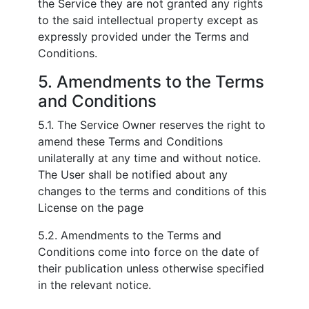
the Service they are not granted any rights
to the said intellectual property except as
expressly provided under the Terms and
Conditions.
5. Amendments to the Terms
and Conditions
5.1. The Service Owner reserves the right to
amend these Terms and Conditions
unilaterally at any time and without notice.
The User shall be notified about any
changes to the terms and conditions of this
License on the page
5.2. Amendments to the Terms and
Conditions come into force on the date of
their publication unless otherwise specified
in the relevant notice.