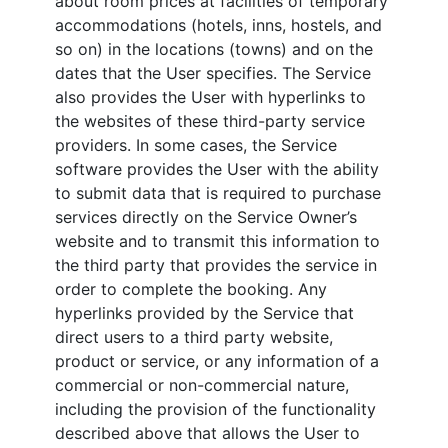
about room prices at facilities of temporary
accommodations (hotels, inns, hostels, and
so on) in the locations (towns) and on the
dates that the User specifies. The Service
also provides the User with hyperlinks to
the websites of these third-party service
providers. In some cases, the Service
software provides the User with the ability
to submit data that is required to purchase
services directly on the Service Owner’s
website and to transmit this information to
the third party that provides the service in
order to complete the booking. Any
hyperlinks provided by the Service that
direct users to a third party website,
product or service, or any information of a
commercial or non-commercial nature,
including the provision of the functionality
described above that allows the User to