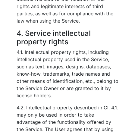
rights and legitimate interests of third
parties, as well as for compliance with the
law when using the Service.
4. Service intellectual
property rights
4.1. Intellectual property rights, including
intellectual property used in the Service,
such as text, images, designs, databases,
know-how, trademarks, trade names and
other means of identification, etc., belong to
the Service Owner or are granted to it by
license holders.
4.2. Intellectual property described in Cl. 4.1.
may only be used in order to take
advantage of the functionality offered by
the Service. The User agrees that by using