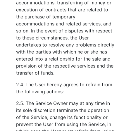
accommodations, transferring of money or
execution of contracts that are related to
the purchase of temporary
accommodations and related services, and
so on. In the event of disputes with respect
to these circumstances, the User
undertakes to resolve any problems directly
with the parties with which he or she has
entered into a relationship for the sale and
provision of the respective services and the
transfer of funds.
2.4. The User hereby agrees to refrain from
the following actions:
2.5. The Service Owner may at any time in
its sole discretion terminate the operation
of the Service, change its functionality or
prevent the User from using the Service, in