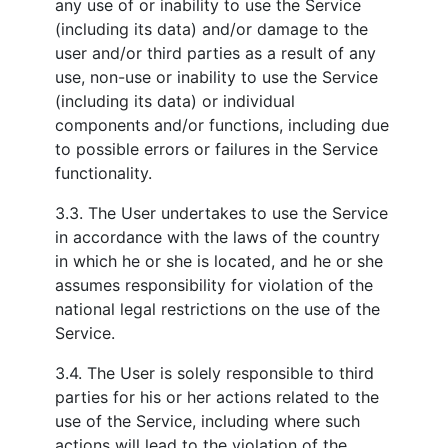
any use of or inability to use the Service
(including its data) and/or damage to the
user and/or third parties as a result of any
use, non-use or inability to use the Service
(including its data) or individual
components and/or functions, including due
to possible errors or failures in the Service
functionality.
3.3. The User undertakes to use the Service
in accordance with the laws of the country
in which he or she is located, and he or she
assumes responsibility for violation of the
national legal restrictions on the use of the
Service.
3.4. The User is solely responsible to third
parties for his or her actions related to the
use of the Service, including where such
actions will lead to the violation of the