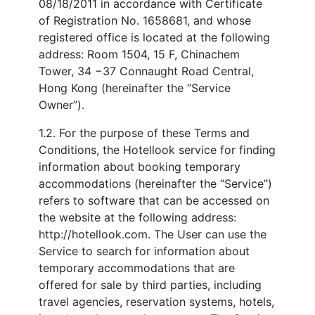
08/18/2011 in accordance with Certificate
of Registration No. 1658681, and whose
registered office is located at the following
address: Room 1504, 15 F, Chinachem
Tower, 34 −37 Connaught Road Central,
Hong Kong (hereinafter the “Service
Owner”).
1.2. For the purpose of these Terms and
Conditions, the Hotellook service for finding
information about booking temporary
accommodations (hereinafter the “Service”)
refers to software that can be accessed on
the website at the following address:
http://hotellook.com. The User can use the
Service to search for information about
temporary accommodations that are
offered for sale by third parties, including
travel agencies, reservation systems, hotels,