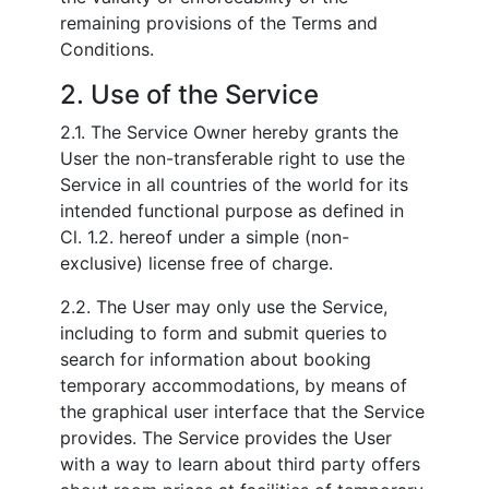
remaining provisions of the Terms and
Conditions.
2. Use of the Service
2.1. The Service Owner hereby grants the
User the non-transferable right to use the
Service in all countries of the world for its
intended functional purpose as defined in
Cl. 1.2. hereof under a simple (non-
exclusive) license free of charge.
2.2. The User may only use the Service,
including to form and submit queries to
search for information about booking
temporary accommodations, by means of
the graphical user interface that the Service
provides. The Service provides the User
with a way to learn about third party offers