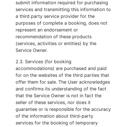
submit information required for purchasing
services and transmitting this information to
a third party service provider for the
purposes of complete a booking, does not
represent an endorsement or
recommendation of these products
(services, activities or entities) by the
Service Owner.
2.3. Services (for booking
accommodations) are purchased and paid
for on the websites of the third parties that
offer them for sale. The User acknowledges
and confirms its understanding of the fact
that the Service Owner is not in fact the
seller of these services, nor does it
guarantee or is responsible for the accuracy
of the information about third-party
services for the booking of temporary