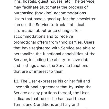
inns, hostels, guest houses, etc. The Service
may facilitate (automate) the process of
purchasing (booking) accommodations.
Users that have signed up for the newsletter
can use the Service to track statistical
information about price changes for
accommodations and to receive
promotional offers from third parties. Users
that have registered with Service are able to
personalize the functional capabilities of the
Service, including the ability to save data
and settings about the Service functions
that are of interest to them.
1.3. The User expresses his or her full and
unconditional agreement that by using the
Service or any portions thereof, the User
indicates that he or she has read these
Terms and Conditions and fully and