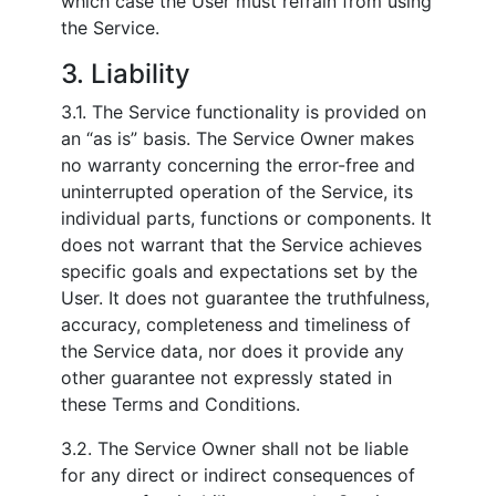
which case the User must refrain from using
the Service.
3. Liability
3.1. The Service functionality is provided on
an “as is” basis. The Service Owner makes
no warranty concerning the error-free and
uninterrupted operation of the Service, its
individual parts, functions or components. It
does not warrant that the Service achieves
specific goals and expectations set by the
User. It does not guarantee the truthfulness,
accuracy, completeness and timeliness of
the Service data, nor does it provide any
other guarantee not expressly stated in
these Terms and Conditions.
3.2. The Service Owner shall not be liable
for any direct or indirect consequences of