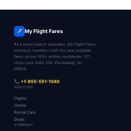
My Flight Fares
✈️
As a travel search specialist, My Flight Fares
connects travellers with the best available
fares across 500+ airlines worldwide. 371
Hoes Lane Suite 200, Piscataway, NJ
08854.
📞 +1-855-551-1040
DISCOVER
Flights
Hotels
Rental Cars
Deals
COMPANY