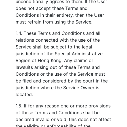
unconditionally agrees to them. If the User
does not accept these Terms and
Conditions in their entirety, then the User
must refrain from using the Service.
1.4. These Terms and Conditions and all
relations connected with the use of the
Service shall be subject to the legal
jurisdiction of the Special Administrative
Region of Hong Kong. Any claims or
lawsuits arising out of these Terms and
Conditions or the use of the Service must
be filed and considered by the court in the
jurisdiction where the Service Owner is
located.
1.5. If for any reason one or more provisions
of these Terms and Conditions shall be
declared invalid or void, this does not affect
the validity or enforceability of the