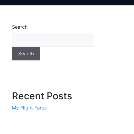
Search
Search
Recent Posts
My Flight Fares