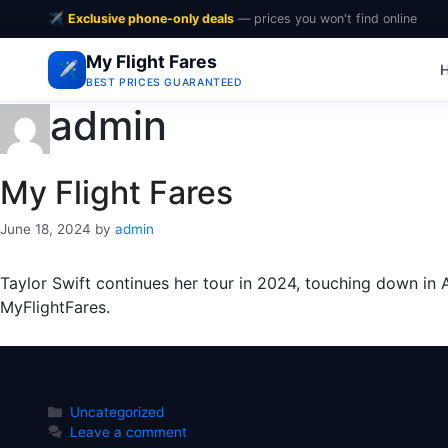
✈️
Exclusive phone-only deals
— prices you won't find online
My Flight Fares
✈️
BEST PRICES GUARANTEED
admin
My Flight Fares
June 18, 2024
by
admin
Taylor Swift continues her tour in 2024, touching down in A
MyFlightFares.
Categories
Uncategorized
Leave a comment