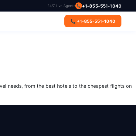
+1-855-551-1040
24/7 Live Agents
📞
s
📞 +1-855-551-1040
vel needs, from the best hotels to the cheapest flights on