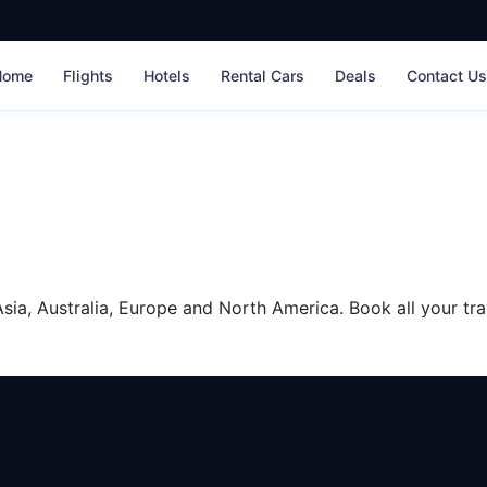
Home
Flights
Hotels
Rental Cars
Deals
Contact U
sia, Australia, Europe and North America. Book all your tra