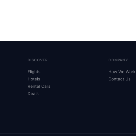
DISCOVER
COMPANY
Flights
How We Work
Hotels
Contact Us
Rental Cars
Deals