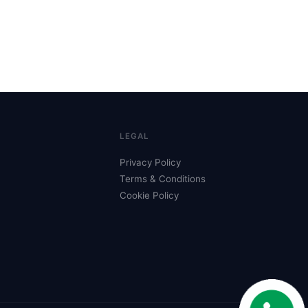
LEGAL
Privacy Policy
Terms & Conditions
Cookie Policy