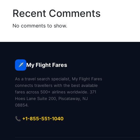
Recent Comments
No comments to show.
My Flight Fares
✈️
As a travel search specialist, My Flight Fares
connects travellers with the best available
fares across 500+ airlines worldwide. 371
Hoes Lane Suite 200, Piscataway, NJ
08854.
📞 +1-855-551-1040